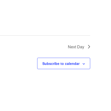
Next Day
Subscribe to calendar