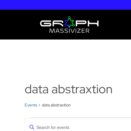
data abstraxtion
Events
data abstraxtion
Events
Events
Enter
for
Search