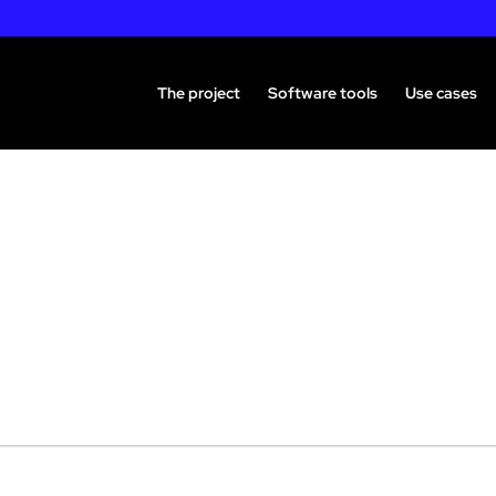
The project
Software tools
Use cases