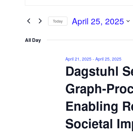
Keyword.
April
and
Search
25,
Views
for
April 25, 2025
2025
Navigation
Events
Today
by
Select
Keyword.
date.
All Day
April 21, 2025
-
April 25, 2025
Dagstuhl Se
Graph-Proc
Enabling R
Societal Im