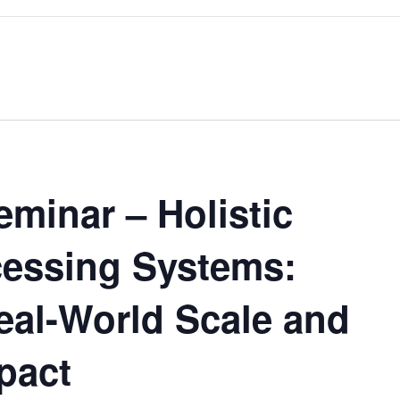
minar – Holistic
essing Systems:
eal-World Scale and
pact