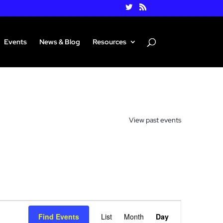
Events
News & Blog
Resources
View past events
Event
Views
Find Events
List
Month
Day