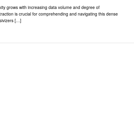
exity grows with increasing data volume and degree of
traction is crucial for comprehending and navigating this dense
ivizers […]