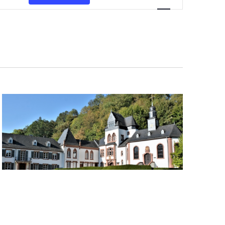
Navigation