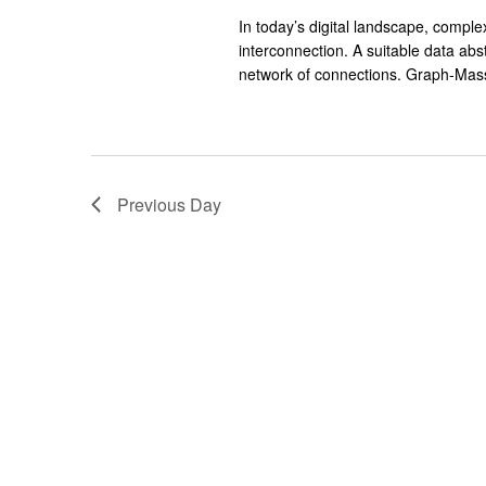
In today’s digital landscape, compl
interconnection. A suitable data abs
network of connections. Graph-Mass
Previous Day