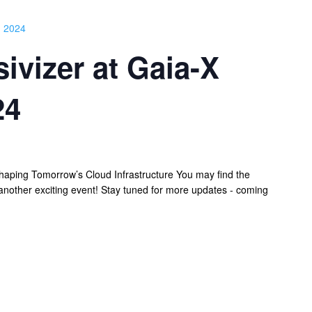
 2024
ivizer at Gaia-X
24
aping Tomorrow’s Cloud Infrastructure You may find the
nother exciting event! Stay tuned for more updates - coming