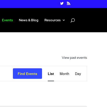
Events
News & Blog
Resources
View past events
Event
Views
Find Events
List
Month
Day
Navigation