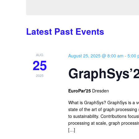
Latest Past Events
AUG
August 25, 2025 @ 8:00 am
-
5:00
25
GraphSys’
2025
EuroPar'25
Dresden
What is GraphSys? GraphSys is a ve
state of the art of graph processin
to sustainability. Contributions foc
processing at scale, graph processi
[…]