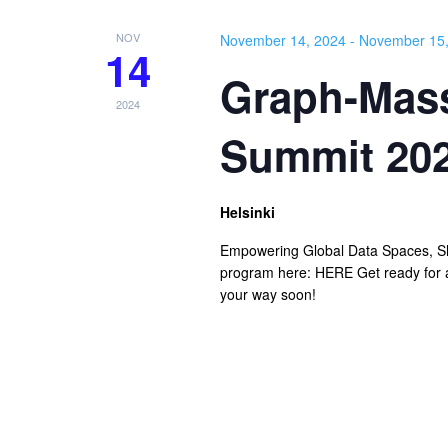
NOV
November 14, 2024
-
November 15,
14
Graph-Mass
2024
Summit 20
Helsinki
Empowering Global Data Spaces, Sh
program here: HERE Get ready for a
your way soon!