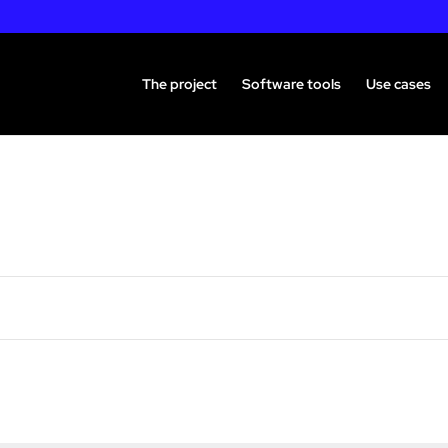
The project
Software tools
Use cases