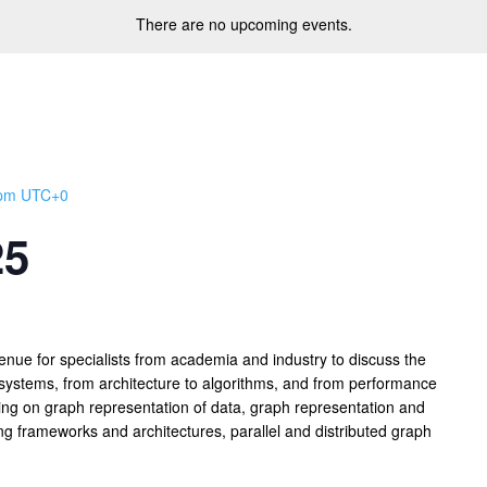
There are no upcoming events.
 pm
UTC+0
25
nue for specialists from academia and industry to discuss the
g systems, from architecture to algorithms, and from performance
using on graph representation of data, graph representation and
ng frameworks and architectures, parallel and distributed graph