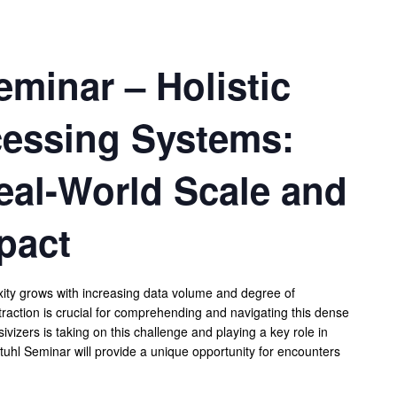
minar – Holistic
essing Systems:
eal-World Scale and
pact
exity grows with increasing data volume and degree of
traction is crucial for comprehending and navigating this dense
izers is taking on this challenge and playing a key role in
uhl Seminar will provide a unique opportunity for encounters