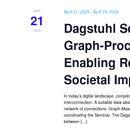
APR
April 21, 2025
-
April 25, 2025
21
Dagstuhl Se
2025
Graph-Proc
Enabling R
Societal Im
In today’s digital landscape, compl
interconnection. A suitable data abs
network of connections. Graph-Massiv
coordinating the Seminar. The Dagst
between […]