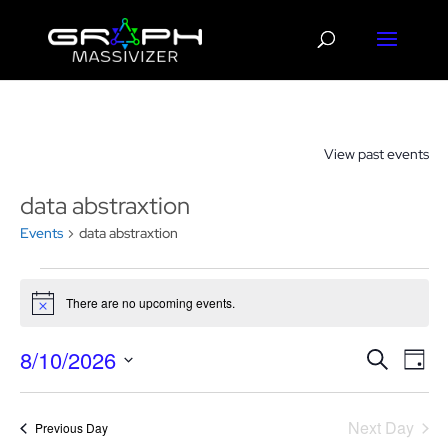
View past events
data abstraxtion
Events
data abstraxtion
Events
for
There are no upcoming events.
Notice
August
Events
Eve
10,
8/10/2026
Search
Day
Vie
Search
2026
Select
Nav
and
date.
Next Day
Views
Previous Day