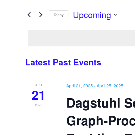
Search
Views
for
Upcoming
Navigation
Events
Today
by
Select
Keyword.
date.
Latest Past Events
APR
April 21, 2025
-
April 25, 2025
21
Dagstuhl Se
2025
Graph-Proc