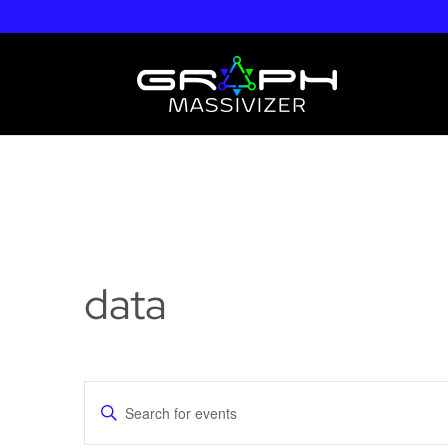
data
Events
Enter
Search
Keyword.
and