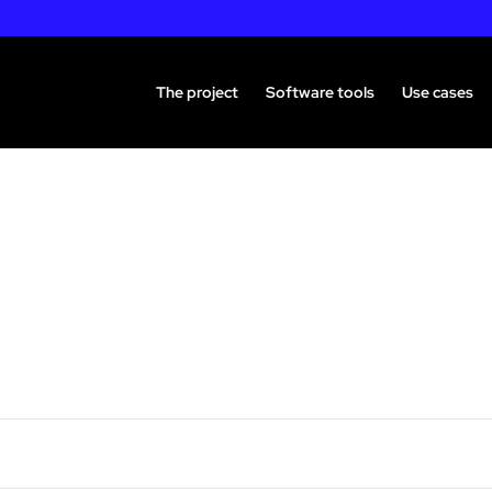
The project
Software tools
Use cases