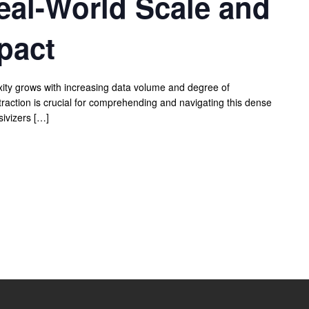
eal-World Scale and
pact
exity grows with increasing data volume and degree of
traction is crucial for comprehending and navigating this dense
ivizers […]