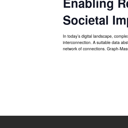
Enabling R
Societal Im
In today’s digital landscape, compl
interconnection. A suitable data abs
network of connections. Graph-Mass