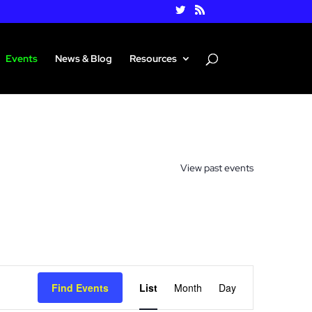
Events
News & Blog
Resources
View past events
Event
Views
Find Events
List
Month
Day
Navigation