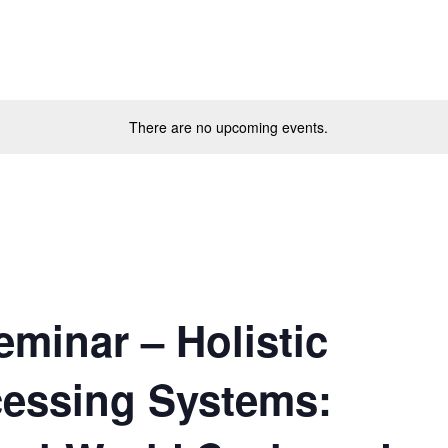
There are no upcoming events.
minar – Holistic
essing Systems: