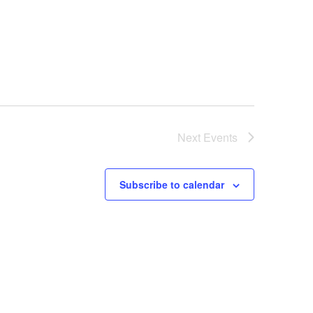
Next
Events
Subscribe to calendar