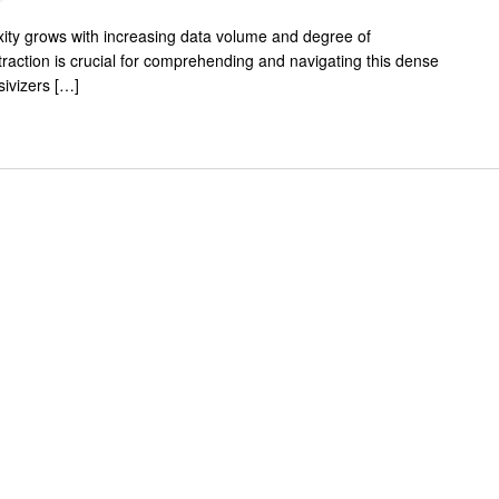
exity grows with increasing data volume and degree of
traction is crucial for comprehending and navigating this dense
ivizers […]