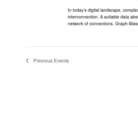
In today’s digital landscape, compl
interconnection. A suitable data abs
network of connections. Graph-Mass
Previous
Events