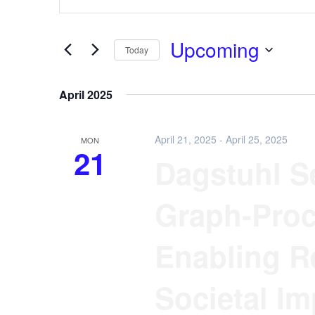
Keyword.
and
Search
Views
for
Upcoming
Navigation
Events
Today
by
Select
Keyword.
date.
April 2025
April 21, 2025
-
April 25, 2025
MON
21
Dagstuhl Se
Graph-Proc
Enabling R
Societal Im