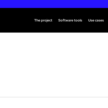
The project
Software tools
Use cases