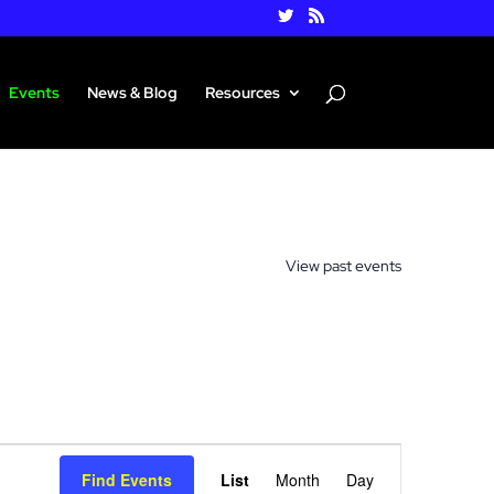
Events
News & Blog
Resources
View past events
Event
Views
Find Events
List
Month
Day