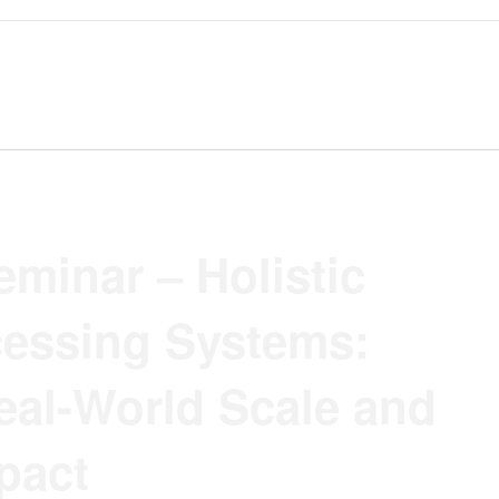
minar – Holistic
essing Systems:
eal-World Scale and
pact