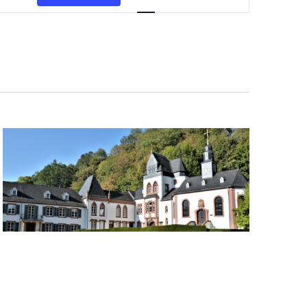
Navigation