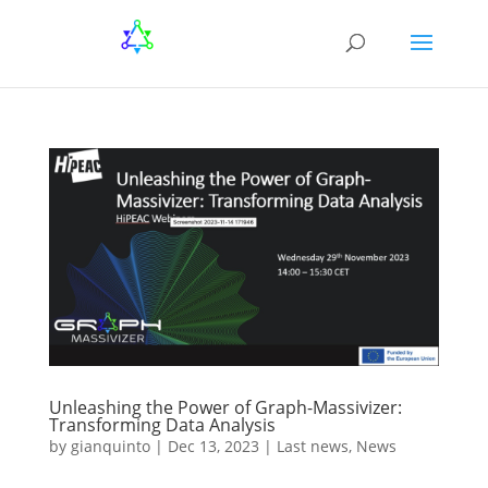
Unleashing the Power of Graph-Massivizer:
Transforming Data Analysis
by
gianquinto
|
Dec 13, 2023
|
Last news
,
News