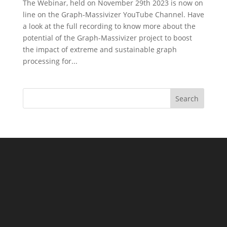
The Webinar, held on November 29th 2023 is now on
line on the Graph-Massivizer YouTube Channel. Have
a look at the full recording to know more about the
potential of the Graph-Massivizer project to boost
the impact of extreme and sustainable graph
processing for...
Search