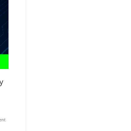
y
ent