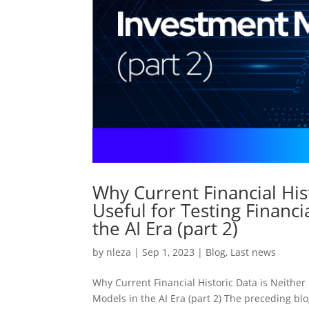
Why Current Financial His
Useful for Testing Financ
the AI Era (part 2)
by
nleza
|
Sep 1, 2023
|
Blog
,
Last news
Why Current Financial Historic Data is Neither
Models in the AI Era (part 2) The preceding blo