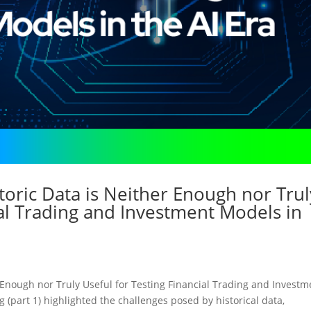
toric Data is Neither Enough nor Trul
ial Trading and Investment Models in
 Enough nor Truly Useful for Testing Financial Trading and Investm
g (part 1) highlighted the challenges posed by historical data,