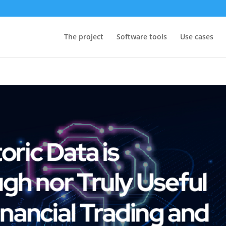
The project
Software tools
Use cases