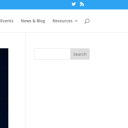
Events
News & Blog
Resources
Search