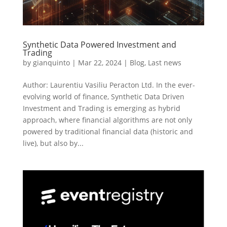
Synthetic Data Powered Investment and
Trading
by
gianquinto
|
Mar 22, 2024
|
Blog
,
Last news
Author: Laurentiu Vasiliu Peracton Ltd. In the ever-
evolving world of finance, Synthetic Data Driven
Investment and Trading is emerging as hybrid
approach, where financial algorithms are not only
powered by traditional financial data (historic and
live), but also by...