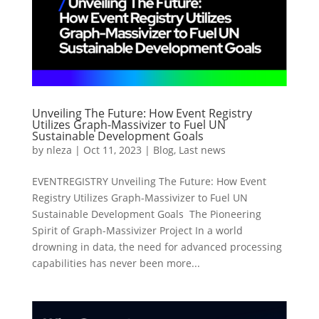
Unveiling The Future: How Event Registry
Utilizes Graph-Massivizer to Fuel UN
Sustainable Development Goals
by
nleza
|
Oct 11, 2023
|
Blog
,
Last news
EVENTREGISTRY Unveiling The Future: How Event
Registry Utilizes Graph-Massivizer to Fuel UN
Sustainable Development Goals The Pioneering
Spirit of Graph-Massivizer Project In a world
drowning in data, the need for advanced processing
capabilities has never been more...