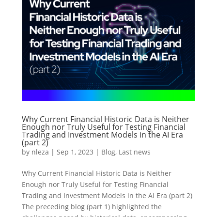
Why Current Financial Historic Data is Neither
Enough nor Truly Useful for Testing Financial
Trading and Investment Models in the AI Era
(part 2)
by
nleza
|
Sep 1, 2023
|
Blog
,
Last news
Why Current Financial Historic Data is Neither
Enough nor Truly Useful for Testing Financial
Trading and Investment Models in the AI Era (part 2)
The preceding blog (part 1) highlighted the