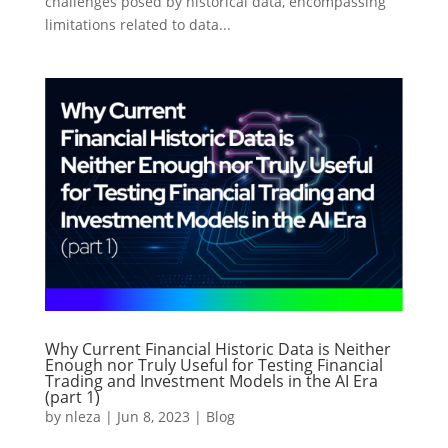
challenges posed by historical data, encompassing
limitations related to data...
Why Current Financial Historic Data is Neither
Enough nor Truly Useful for Testing Financial
Trading and Investment Models in the AI Era
(part 1)
by
nleza
|
Jun 8, 2023
|
Blog