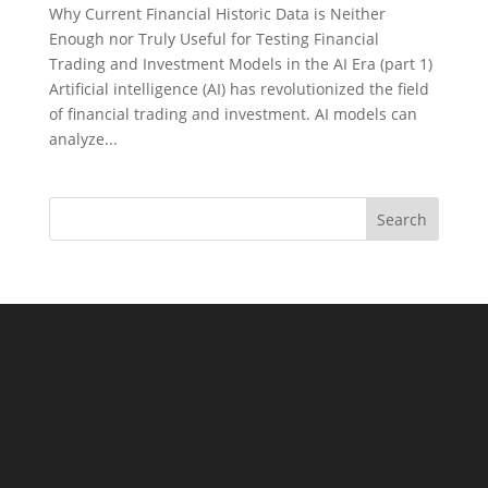
Why Current Financial Historic Data is Neither
Enough nor Truly Useful for Testing Financial
Trading and Investment Models in the AI Era (part 1)
Artificial intelligence (AI) has revolutionized the field
of financial trading and investment. AI models can
analyze...
Search