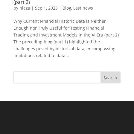
(part 2)
by
nleza
|
Sep 1, 2023
|
Blog
,
Last news
Why Current Financial Historic Data is Neither
Enough nor Truly Useful for Testing Financial
Trading and Investment Models in the AI Era (part 2)
The preceding blog (part 1) highlighted the
challenges posed by historical data, encompassing
limitations related to data...
Search