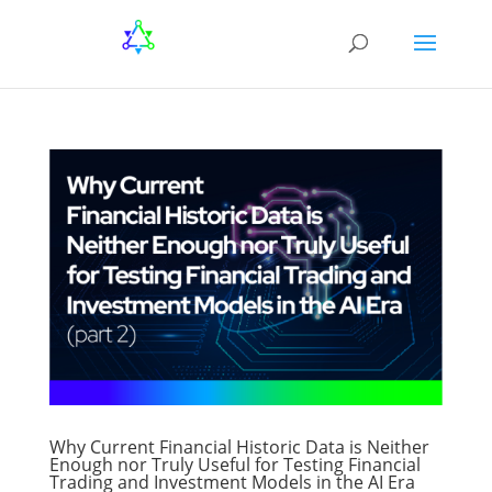
Why Current Financial Historic Data is Neither
Enough nor Truly Useful for Testing Financial
Trading and Investment Models in the AI Era