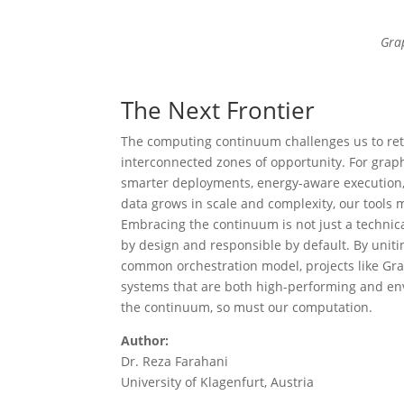
Gra
The Next Frontier
The computing continuum challenges us to rethi
interconnected zones of opportunity. For graph
smarter deployments, energy-aware execution,
data grows in scale and complexity, our tools m
Embracing the continuum is not just a technical
by design and responsible by default. By unit
common orchestration model, projects like Gra
systems that are both high-performing and env
the continuum, so must our computation.
Author:
Dr. Reza Farahani
University of Klagenfurt, Austria