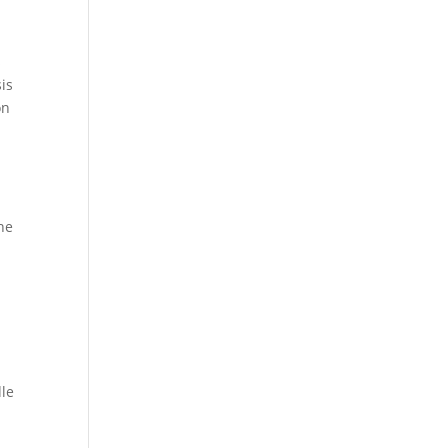
s
is
on
he
dle