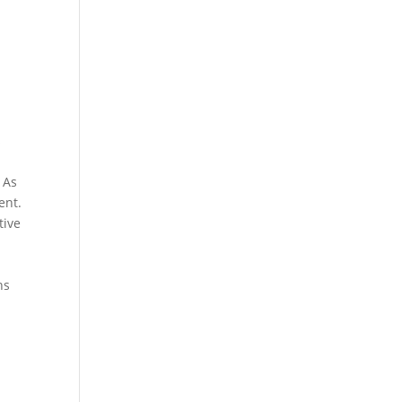
s
 As
ent.
tive
ns