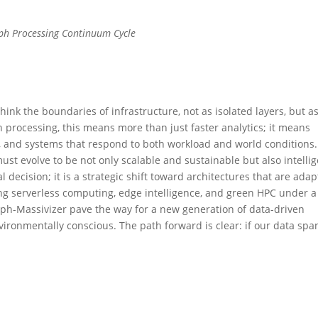
ph Processing Continuum Cycle
nk the boundaries of infrastructure, not as isolated layers, but a
 processing, this means more than just faster analytics; it means
 and systems that respond to both workload and world conditions.
ust evolve to be not only scalable and sustainable but also intellig
 decision; it is a strategic shift toward architectures that are adap
ing serverless computing, edge intelligence, and green HPC under a
ph-Massivizer pave the way for a new generation of data-driven
ironmentally conscious. The path forward is clear: if our data spa