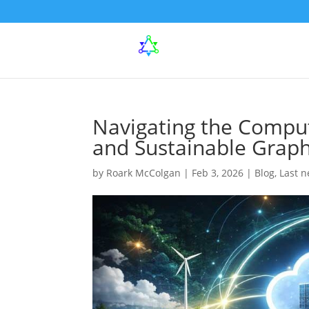
Navigating the Comput
and Sustainable Graph
by
Roark McColgan
|
Feb 3, 2026
|
Blog
,
Last 