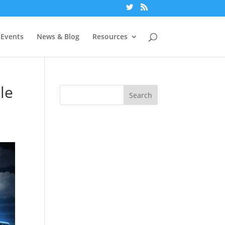
Events
News & Blog
Resources
le
Search