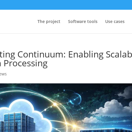
The project
Software tools
Use cases
ing Continuum: Enabling Scalab
 Processing
news