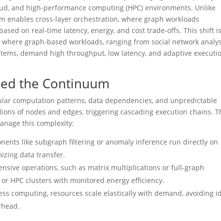
loud, and high-performance computing (HPC) environments. Unlike
uum enables cross-layer orchestration, where graph workloads
ased on real-time latency, energy, and cost trade-offs. This shift i
s, where graph-based workloads, ranging from social network analys
tems, demand high throughput, low latency, and adaptive executi
ed the Continuum
gular computation patterns, data dependencies, and unpredictable
lions of nodes and edges, triggering cascading execution chains. T
manage this complexity:
ents like subgraph filtering or anomaly inference run directly on
mizing data transfer.
ensive operations, such as matrix multiplications or full-graph
s or HPC clusters with monitored energy efficiency.
rless computing, resources scale elastically with demand, avoiding i
rhead.