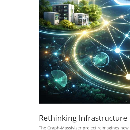
Rethinking Infrastructure
The Graph-Massivizer project reimagines how 