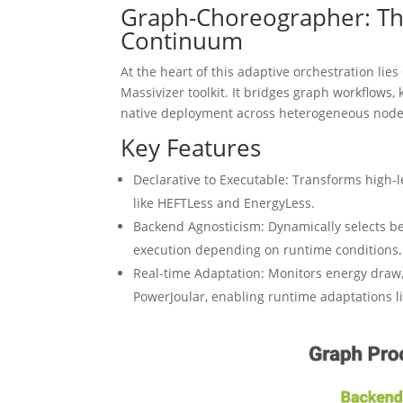
Graph-Choreographer: The
Continuum
At the heart of this adaptive orchestration l
Massivizer toolkit. It bridges graph workflows
native deployment across heterogeneous node
Key Features
Declarative to Executable: Transforms high-
like HEFTLess and EnergyLess.
Backend Agnosticism: Dynamically selects b
execution depending on runtime conditions.
Real-time Adaptation: Monitors energy draw,
PowerJoular, enabling runtime adaptations lik