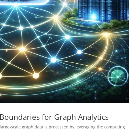
 Boundaries for Graph Analytics
large-scale graph data is processed by leveraging the computing