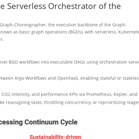
 Serverless Orchestrator of the
ies Graph-Choreographer, the execution backbone of the Graph-
, known as basic graph operations (BGOs), with serverless, Kubernet
s.
level BGO workflows into executable DAGs using orchestration servi
etween Argo Workflows and OpenFaaS, enabling stateful or stateles
 CO2 intensity, and performance KPIs via Prometheus, Kepler, and
e reassigning tasks, throttling concurrency, or reprioritizing stage