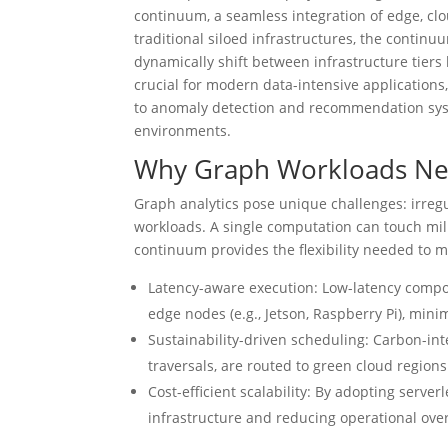
continuum, a seamless integration of edge, c
traditional siloed infrastructures, the contin
dynamically shift between infrastructure tiers b
crucial for modern data-intensive application
to anomaly detection and recommendation sys
environments.
Why Graph Workloads Ne
Graph analytics pose unique challenges: irre
workloads. A single computation can touch mil
continuum provides the flexibility needed to 
Latency-aware execution: Low-latency compon
edge nodes (e.g., Jetson, Raspberry Pi), mini
Sustainability-driven scheduling: Carbon-int
traversals, are routed to green cloud region
Cost-efficient scalability: By adopting serve
infrastructure and reducing operational ove