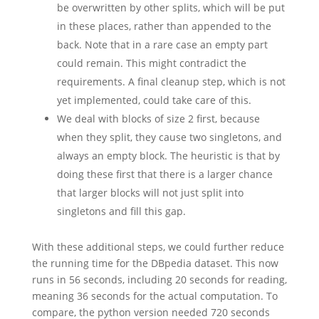
be overwritten by other splits, which will be put
in these places, rather than appended to the
back. Note that in a rare case an empty part
could remain. This might contradict the
requirements. A final cleanup step, which is not
yet implemented, could take care of this.
We deal with blocks of size 2 first, because
when they split, they cause two singletons, and
always an empty block. The heuristic is that by
doing these first that there is a larger chance
that larger blocks will not just split into
singletons and fill this gap.
With these additional steps, we could further reduce
the running time for the DBpedia dataset. This now
runs in 56 seconds, including 20 seconds for reading,
meaning 36 seconds for the actual computation. To
compare, the python version needed 720 seconds