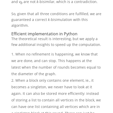
and
v
are not
k
-bisimilar, which is a contradiction.
b
So, given that all three conditions are fulfilled, we are
guaranteed a correct
k
-bisimulation with this
algorithm.
Efficient implementation in Python
The theoretical result is interesting, but we apply a
few additional insights to speed up the computation.
When no refinement is happening, we know that
we are done, and can stop. This happens at the
latest when the number of rounds becomes equal to
the diameter of the graph.
When a block only contains one element, ie., it
becomes a singleton, we never have to look at it
again. It can also be stored more efficiently: instead
of storing a list to contain all vertices in the block, we
can have one list containing all vertices which are in