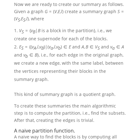
Now we are ready to create our summary as follows.
Given a graph
G
= (
V
,
E
,
l
)
create a summary graph
S
=
(
V
,
E
,
l
)
, where
S
S
V
= {
v
|
B
is a block in the partition}
, i.e., we
S
B
create one supernode for each of the blocks.
E
= {(
v
,
l
,
v
)|(
v
,
l
,
v
) ∈
E
and
A
,
B
∈
V
and
v
∈
A
S
A
B
a
b
S
a
and
v
∈
B
}
, i.e., for each edge in the original graph,
b
we create a new edge, with the same label, between
the vertices representing their blocks in the
summary graph.
This kind of summary graph is a quotient graph.
To create these summaries the main algorithmic
step is to compute the partition, i.e., find the subsets.
After that, creating the edges is trivial.
A naive partition function.
A naive way to find the blocks is by computing all