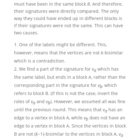
must have been in the same block
B
. And therefore,
their signatures were directly compared. The only
way they could have ended up in different blocks is
if their signatures were not the same. This can have
two causes.
One of the labels might be different. This,
however, means that the vertices are not
k
-bisimilar
which is a contradiction.
We find a part of the signature for
v
which has
a
the same label, but ends in a block A, rather than the
corresponding part in the signature for
v
, which
b
refers to block B. (if this is not the case, invert the
roles of
v
and
v
). However, we assumed all was fine
a
b
until the previous round. This means that
v
has an
a
edge to a vertex in block A, while
v
does not have an
b
edge to a vertex in block A. Since the vertices in block
B are not
(
k
−1)
-bisimilar to the vertices in block A,
v
a