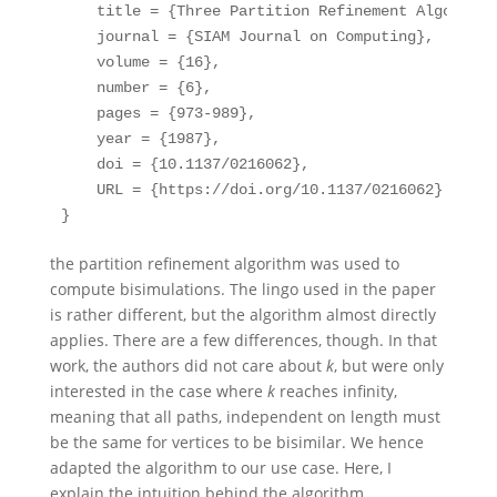
title
 = {Three Partition Refinement Algorithm
journal
 = {SIAM Journal on Computing},
volume
 = {16},
number
 = {6},
pages
 = {973-989},
year
 = {1987},
doi
 = {10.1137/0216062},
URL
 = {https://doi.org/10.1137/0216062}
}
the partition refinement algorithm was used to
compute bisimulations. The lingo used in the paper
is rather different, but the algorithm almost directly
applies. There are a few differences, though. In that
work, the authors did not care about
k
, but were only
interested in the case where
k
reaches infinity,
meaning that all paths, independent on length must
be the same for vertices to be bisimilar. We hence
adapted the algorithm to our use case. Here, I
explain the intuition behind the algorithm.