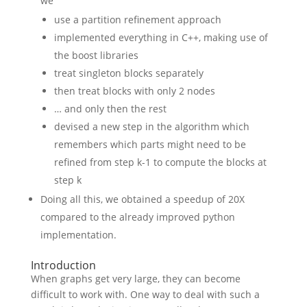
we
use a partition refinement approach
implemented everything in C++, making use of
the boost libraries
treat singleton blocks separately
then treat blocks with only 2 nodes
… and only then the rest
devised a new step in the algorithm which
remembers which parts might need to be
refined from step k-1 to compute the blocks at
step k
Doing all this, we obtained a speedup of 20X
compared to the already improved python
implementation.
Introduction
When graphs get very large, they can become
difficult to work with. One way to deal with such a