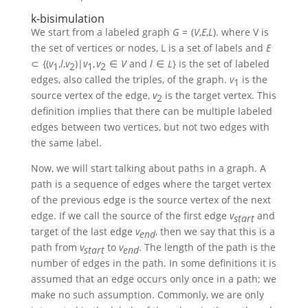
k-bisimulation
We start from a labeled graph
G
= (
V
,
E
,
L
)
. where V is
the set of vertices or nodes, L is a set of labels and
E
⊂ {(
v
,
l
,
v
)|
v
,
v
∈
V
and
l
∈
L
}
is the set of labeled
1
2
1
2
edges, also called the triples, of the graph.
v
is the
1
source vertex of the edge,
v
is the target vertex. This
2
definition implies that there can be multiple labeled
edges between two vertices, but not two edges with
the same label.
Now, we will start talking about paths in a graph. A
path is a sequence of edges where the target vertex
of the previous edge is the source vertex of the next
edge. If we call the source of the first edge
v
and
s
t
a
r
t
target of the last edge
v
, then we say that this is a
e
n
d
path from
v
to
v
. The length of the path is the
s
t
a
r
t
e
n
d
number of edges in the path. In some definitions it is
assumed that an edge occurs only once in a path; we
make no such assumption. Commonly, we are only