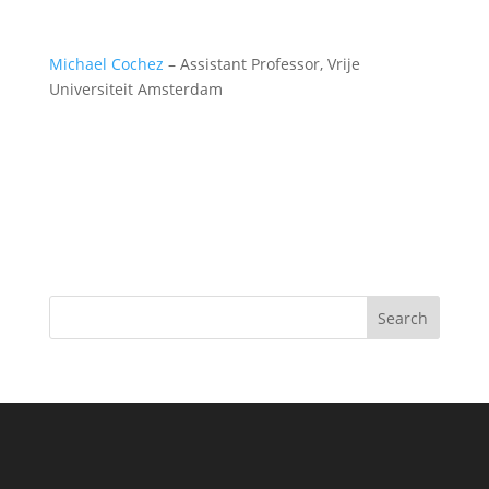
Michael Cochez
– Assistant Professor, Vrije
Universiteit Amsterdam
Search