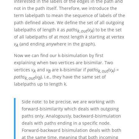
interested in the labels of the edges in the path and
not in the path itself. Therefore, we introduce the
term labelpath to mean the sequence of labels of the
path defined above. We define the set of all outgoing
labelpaths of length
k
as
p
a
t
h
s
(
v
)
to be the set
k
,
o
u
t
A
of all labelpaths of at most length
k
starting at vertex
v
(and ending anywhere in the graph).
A
Now we can find our k-bisimulation by first
explaining when two vertices are bisimilar. Two
vertices
v
and
v
are k-bisimilar if
p
a
t
h
s
(
v
)
=
A
B
k
,
o
u
t
A
p
a
t
h
s
(
v
)
, i.e., they have the same set of
k
,
o
u
t
B
labelpaths up to length k.
Side note: to be precise, we are working with
forward-bisimilarity which deals with outgoing
paths only. Analogously, backward-bisimulation
deals with paths ending in a specific node.
Forward-backward bisimulation deals with both
at the same time, meaning that both incoming