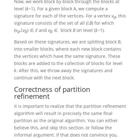
Now, we work block by block through the blocks at
level
(
k
−1)
. For a given block A, we compute a
signature for each of the vertices. For a vertex
v
, this
a
signature consists of the set of all
(
l
,
B
)
for which
(
v
,
l
,
v
) ∈
E
and
v
∈ block
B
on level
(
k
−1)
.
a
b
b
Based on these signatures, we are splitting block B,
into smaller blocks, where each new block contains
the vertices which have the same signature. These
blocks are added to the collection of blocks for level
k
. After this, we throw away the signatures and
continue with the next block.
Correctness of partition
refinement
It is important to realize that the partition refinement
algorithm will result in precisely the same final
partition as the original algorithm. You can either
believe this, and skip this section, or follow the
informal argument. If that does not convince you,