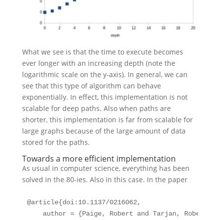
What we see is that the time to execute becomes
ever longer with an increasing depth (note the
logarithmic scale on the y-axis). In general, we can
see that this type of algorithm can behave
exponentially. In effect, this implementation is not
scalable for deep paths. Also when paths are
shorter, this implementation is far from scalable for
large graphs because of the large amount of data
stored for the paths.
Towards a more efficient implementation
As usual in computer science, everything has been
solved in the 80-ies. Also in this case. In the paper
@article
{
doi:10
.
1137
/
0216062
,
author
 = {Paige, Robert and Tarjan, Robert E.