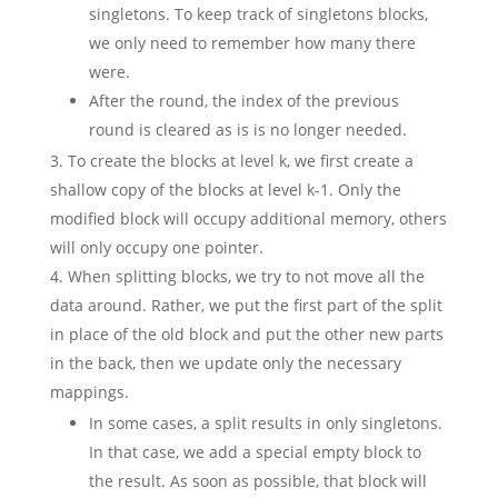
singletons. To keep track of singletons blocks,
we only need to remember how many there
were.
After the round, the index of the previous
round is cleared as is is no longer needed.
To create the blocks at level k, we first create a
shallow copy of the blocks at level k-1. Only the
modified block will occupy additional memory, others
will only occupy one pointer.
When splitting blocks, we try to not move all the
data around. Rather, we put the first part of the split
in place of the old block and put the other new parts
in the back, then we update only the necessary
mappings.
In some cases, a split results in only singletons.
In that case, we add a special empty block to
the result. As soon as possible, that block will