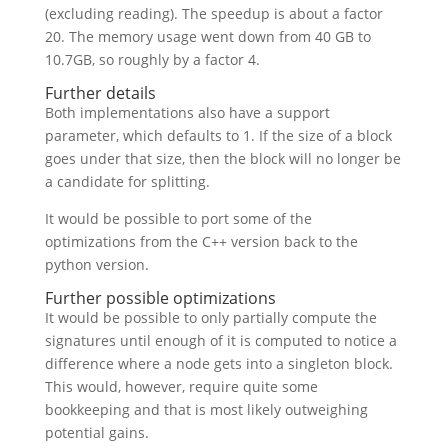
(excluding reading). The speedup is about a factor
20. The memory usage went down from 40 GB to
10.7GB, so roughly by a factor 4.
Further details
Both implementations also have a support
parameter, which defaults to 1. If the size of a block
goes under that size, then the block will no longer be
a candidate for splitting.
It would be possible to port some of the
optimizations from the C++ version back to the
python version.
Further possible optimizations
It would be possible to only partially compute the
signatures until enough of it is computed to notice a
difference where a node gets into a singleton block.
This would, however, require quite some
bookkeeping and that is most likely outweighing
potential gains.