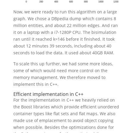
Now, we were ready to run this algorithm on a large
graph. We chose a DBpedia dump which contains 8
million entities, and about 22 million edges. And ran
it on a laptop with a i7-1280P CPU. The bisimulation
ran until it reached k=146 before it finished. It took
about 12 minutes 39 seconds, including about 40
seconds to load the data. It used about 40GB RAM.
To scale this up further, we had some more ideas,
some of which would need more control on the
memory management. We therefore moved to
implement this in C++.
Efficient implementation in C++
For the implementation in C++ we heavily relied on
the Boost libraries which provide efficient unordered
container types like flat sets and flat maps. We also
made use of emplacement to avoid object copying
when possible. Besides the optimizations done for