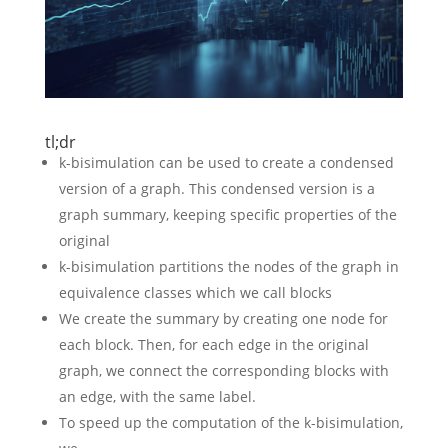
tl;dr
k-bisimulation can be used to create a condensed
version of a graph. This condensed version is a
graph summary, keeping specific properties of the
original
k-bisimulation partitions the nodes of the graph in
equivalence classes which we call blocks
We create the summary by creating one node for
each block. Then, for each edge in the original
graph, we connect the corresponding blocks with
an edge, with the same label.
To speed up the computation of the k-bisimulation,