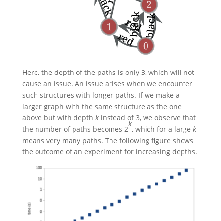
Here, the depth of the paths is only 3, which will not
cause an issue. An issue arises when we encounter
such structures with longer paths. If we make a
larger graph with the same structure as the one
above but with depth
k
instead of 3, we observe that
k
the number of paths becomes
2
, which for a large
k
means very many paths. The following figure shows
the outcome of an experiment for increasing depths.