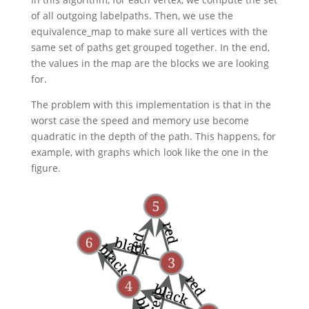
of all outgoing labelpaths. Then, we use the
equivalence_map to make sure all vertices with the
same set of paths get grouped together. In the end,
the values in the map are the blocks we are looking
for.
The problem with this implementation is that in the
worst case the speed and memory use become
quadratic in the depth of the path. This happens, for
example, with graphs which look like the one in the
figure.