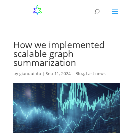
How we implemented
scalable graph
summarization
by
gianquinto
|
Sep 11, 2024
|
Blog
,
Last news