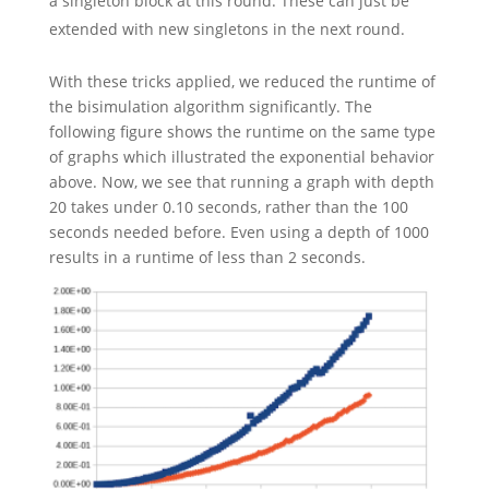
a singleton block at this round. These can just be
extended with new singletons in the next round.
With these tricks applied, we reduced the runtime of
the bisimulation algorithm significantly. The
following figure shows the runtime on the same type
of graphs which illustrated the exponential behavior
above. Now, we see that running a graph with depth
20 takes under 0.10 seconds, rather than the 100
seconds needed before. Even using a depth of 1000
results in a runtime of less than 2 seconds.