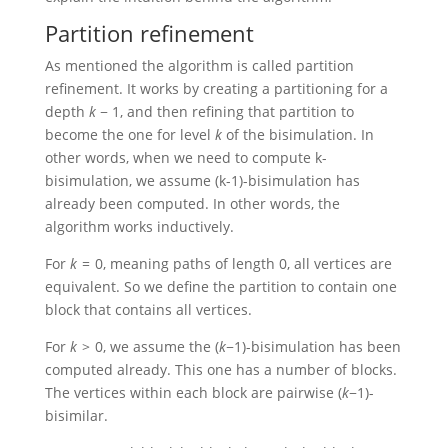
Partition refinement
As mentioned the algorithm is called partition
refinement. It works by creating a partitioning for a
depth
k
− 1
, and then refining that partition to
become the one for level
k
of the bisimulation. In
other words, when we need to compute k-
bisimulation, we assume (k-1)-bisimulation has
already been computed. In other words, the
algorithm works inductively.
For
k
= 0
, meaning paths of length 0, all vertices are
equivalent. So we define the partition to contain one
block that contains all vertices.
For
k
> 0
, we assume the
(
k
−1)
-bisimulation has been
computed already. This one has a number of blocks.
The vertices within each block are pairwise
(
k
−1)
-
bisimilar.