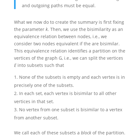
and outgoing paths must be equal.
What we now do to create the summary is first fixing
the parameter
k
. Then, we use the bisimilarity as an
equivalence relation between nodes, i.e., we
consider two nodes equivalent if the are bisimilar.
This equivalence relation identifies a partition on the
vertices of the graph G, i.e., we can split the vertices
E
into subsets such that
None of the subsets is empty and each vertex is in
precisely one of the subsets.
In each set, each vertex is bisimilar to all other
vertices in that set.
No vertex from one subset is bisimilar to a vertex
from another subset.
We call each of these subsets a
block
of the partition.