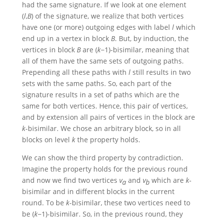
had the same signature. If we look at one element
(
l
,
B
)
of the signature, we realize that both vertices
have one (or more) outgoing edges with label
l
which
end up in a vertex in block
B
. But, by induction, the
vertices in block
B
are
(
k
−1)
-bisimilar, meaning that
all of them have the same sets of outgoing paths.
Prepending all these paths with
l
still results in two
sets with the same paths. So, each part of the
signature results in a set of paths which are the
same for both vertices. Hence, this pair of vertices,
and by extension all pairs of vertices in the block are
k
-bisimilar. We chose an arbitrary block, so in all
blocks on level
k
the property holds.
We can show the third property by contradiction.
Imagine the property holds for the previous round
and now we find two vertices
v
and
v
which are
k
-
a
b
bisimilar and in different blocks in the current
round. To be
k
-bisimilar, these two vertices need to
be
(
k
−1)
-bisimilar. So, in the previous round, they