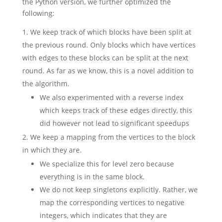
the Python version, we further optimized the
following:
We keep track of which blocks have been split at
the previous round. Only blocks which have vertices
with edges to these blocks can be split at the next
round. As far as we know, this is a novel addition to
the algorithm.
We also experimented with a reverse index
which keeps track of these edges directly, this
did however not lead to significant speedups
We keep a mapping from the vertices to the block
in which they are.
We specialize this for level zero because
everything is in the same block.
We do not keep singletons explicitly. Rather, we
map the corresponding vertices to negative
integers, which indicates that they are