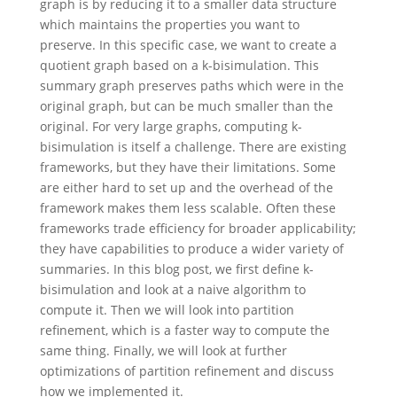
graph is by reducing it to a smaller data structure
which maintains the properties you want to
preserve. In this specific case, we want to create a
quotient graph based on a k-bisimulation. This
summary graph preserves paths which were in the
original graph, but can be much smaller than the
original. For very large graphs, computing k-
bisimulation is itself a challenge. There are existing
frameworks, but they have their limitations. Some
are either hard to set up and the overhead of the
framework makes them less scalable. Often these
frameworks trade efficiency for broader applicability;
they have capabilities to produce a wider variety of
summaries. In this blog post, we first define k-
bisimulation and look at a naive algorithm to
compute it. Then we will look into partition
refinement, which is a faster way to compute the
same thing. Finally, we will look at further
optimizations of partition refinement and discuss
how we implemented it.