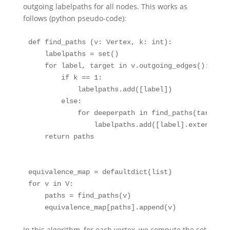
outgoing labelpaths for all nodes. This works as
follows (python pseudo-code):
def
 find_paths (v: Vertex, k: 
int
):
    labelpaths 
=
set
()
for
 label, target 
in
 v.outgoing_edges():
if
 k 
==
1
:
            labelpaths.add([label])
else
:
for
 deeperpath 
in
 find_paths(target, 
                labelpaths.add([label].extend(dee
return
 paths
equivalence_map 
=
 defaultdict(
list
)
for
 v 
in
 V:
    paths 
=
 find_paths(v)
    equivalence_map[paths].append(v)
In this algorithm, for each vertex, we compute the set