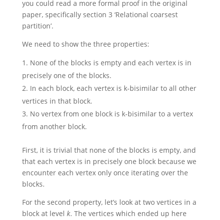
you could read a more formal proof in the original
paper, specifically section 3 ‘Relational coarsest
partition’.
We need to show the three properties:
None of the blocks is empty and each vertex is in
precisely one of the blocks.
In each block, each vertex is k-bisimilar to all other
vertices in that block.
No vertex from one block is k-bisimilar to a vertex
from another block.
First, it is trivial that none of the blocks is empty, and
that each vertex is in precisely one block because we
encounter each vertex only once iterating over the
blocks.
For the second property, let’s look at two vertices in a
block at level
k
. The vertices which ended up here