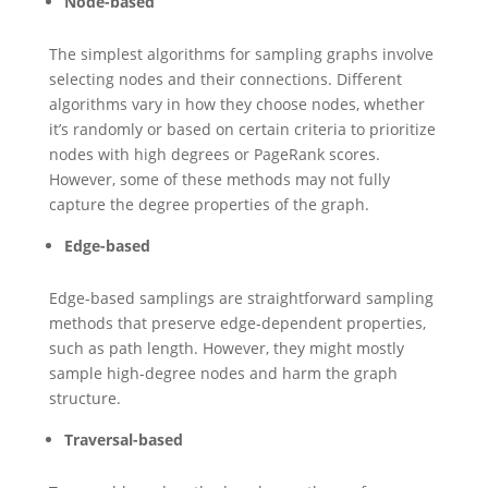
Node-based
The simplest algorithms for sampling graphs involve
selecting nodes and their connections. Different
algorithms vary in how they choose nodes, whether
it’s randomly or based on certain criteria to prioritize
nodes with high degrees or PageRank scores.
However, some of these methods may not fully
capture the degree properties of the graph.
Edge-based
Edge-based samplings are straightforward sampling
methods that preserve edge-dependent properties,
such as path length. However, they might mostly
sample high-degree nodes and harm the graph
structure.
Traversal-based