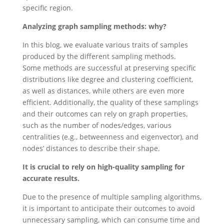
specific region.
Analyzing graph sampling methods: why?
In this blog, we evaluate various traits of samples
produced by the different sampling methods.
Some methods are successful at preserving specific
distributions like degree and clustering coefficient,
as well as distances, while others are even more
efficient. Additionally, the quality of these samplings
and their outcomes can rely on graph properties,
such as the number of nodes/edges, various
centralities (e.g., betweenness and eigenvector), and
nodes’ distances to describe their shape.
It is crucial to rely on high-quality sampling for
accurate results.
Due to the presence of multiple sampling algorithms,
it is important to anticipate their outcomes to avoid
unnecessary sampling, which can consume time and