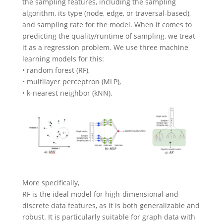
the sampling features, including the sampling
algorithm, its type (node, edge, or traversal-based),
and sampling rate for the model. When it comes to
predicting the quality/runtime of sampling, we treat
it as a regression problem. We use three machine
learning models for this:
• random forest (RF),
• multilayer perceptron (MLP),
• k-nearest neighbor (kNN).
More specifically,
RF is the ideal model for high-dimensional and
discrete data features, as it is both generalizable and
robust. It is particularly suitable for graph data with