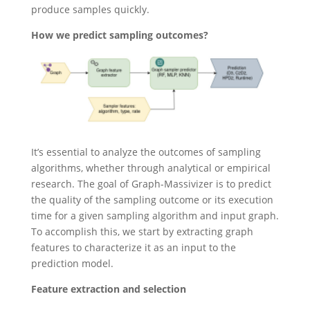
produce samples quickly.
How we predict sampling outcomes?
It’s essential to analyze the outcomes of sampling
algorithms, whether through analytical or empirical
research. The goal of Graph-Massivizer is to predict
the quality of the sampling outcome or its execution
time for a given sampling algorithm and input graph.
To accomplish this, we start by extracting graph
features to characterize it as an input to the
prediction model.
Feature extraction and selection