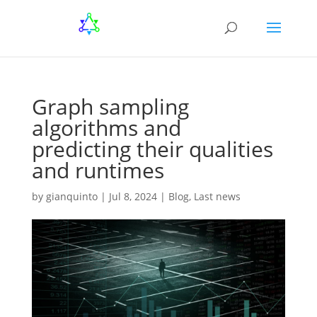
Graph sampling
algorithms and
predicting their qualities
and runtimes
by
gianquinto
|
Jul 8, 2024
|
Blog
,
Last news