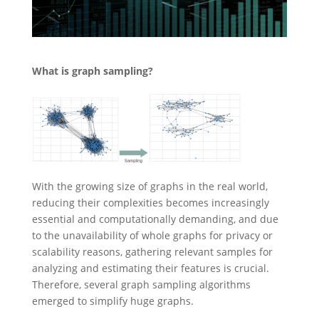
What is graph sampling?
With the growing size of graphs in the real world,
reducing their complexities becomes increasingly
essential and computationally demanding, and due
to the unavailability of whole graphs for privacy or
scalability reasons, gathering relevant samples for
analyzing and estimating their features is crucial.
Therefore, several graph sampling algorithms
emerged to simplify huge graphs.