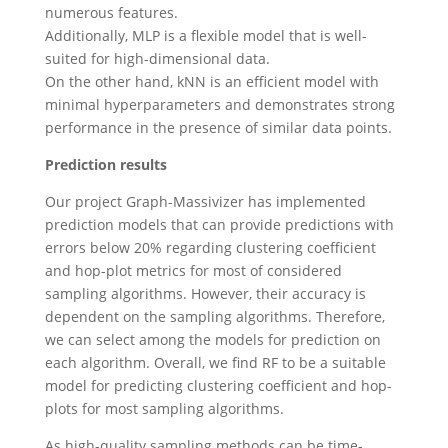
numerous features.
Additionally, MLP is a flexible model that is well-
suited for high-dimensional data.
On the other hand, kNN is an efficient model with
minimal hyperparameters and demonstrates strong
performance in the presence of similar data points.
Prediction results
Our project Graph-Massivizer has implemented
prediction models that can provide predictions with
errors below 20% regarding clustering coefficient
and hop-plot metrics for most of considered
sampling algorithms. However, their accuracy is
dependent on the sampling algorithms. Therefore,
we can select among the models for prediction on
each algorithm. Overall, we find RF to be a suitable
model for predicting clustering coefficient and hop-
plots for most sampling algorithms.
As high-quality sampling methods can be time-