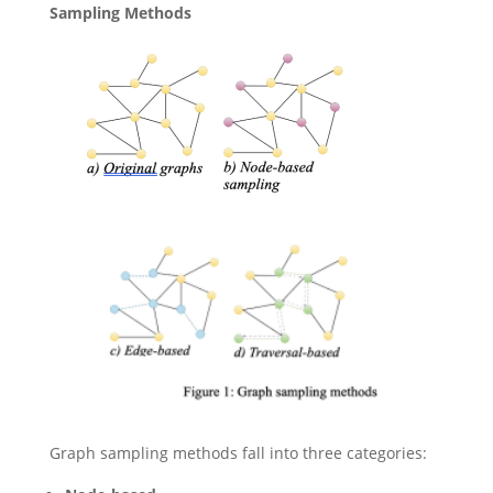
Sampling Methods
Graph sampling methods fall into three categories: