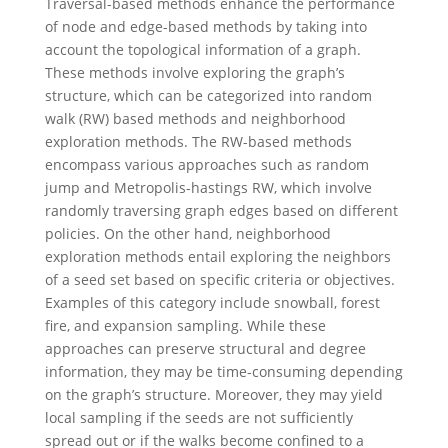
Traversal-based methods enhance the performance
of node and edge-based methods by taking into
account the topological information of a graph.
These methods involve exploring the graph’s
structure, which can be categorized into random
walk (RW) based methods and neighborhood
exploration methods. The RW-based methods
encompass various approaches such as random
jump and Metropolis-hastings RW, which involve
randomly traversing graph edges based on different
policies. On the other hand, neighborhood
exploration methods entail exploring the neighbors
of a seed set based on specific criteria or objectives.
Examples of this category include snowball, forest
fire, and expansion sampling. While these
approaches can preserve structural and degree
information, they may be time-consuming depending
on the graph’s structure. Moreover, they may yield
local sampling if the seeds are not sufficiently
spread out or if the walks become confined to a