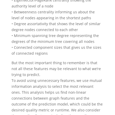
• Eigenvector/PageRank centrality showing the
authority level of a node
• Betweenness centrality informing us about the
level of nodes appearing in the shortest paths
• Degree assortativity that shows the level of similar
degree nodes connected to each other
• Minimum spanning tree degree representing the
degrees of the minimum tree covering all nodes
• Connected component sizes that gives us the sizes
of connected regions
But the most important thing to remember is that
not all these features may be relevant to what we’re
trying to predict.
To avoid using unnecessary features, we use mutual
information analysis to select the most relevant
ones. This analysis helps us find non-linear
connections between graph features and the
outcome of the prediction model, which could be the
desired quality metric or runtime. We also consider