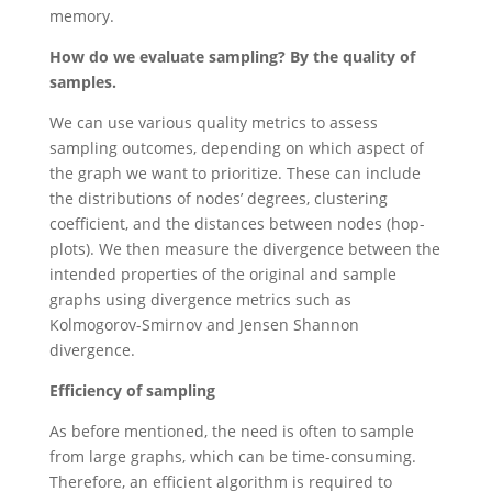
memory.
How do we evaluate sampling?
By the quality of
samples.
We can use various quality metrics to assess
sampling outcomes, depending on which aspect of
the graph we want to prioritize. These can include
the distributions of nodes’ degrees, clustering
coefficient, and the distances between nodes (hop-
plots). We then measure the divergence between the
intended properties of the original and sample
graphs using divergence metrics such as
Kolmogorov-Smirnov and Jensen Shannon
divergence.
Efficiency of sampling
As before mentioned, the need is often to sample
from large graphs, which can be time-consuming.
Therefore, an efficient algorithm is required to