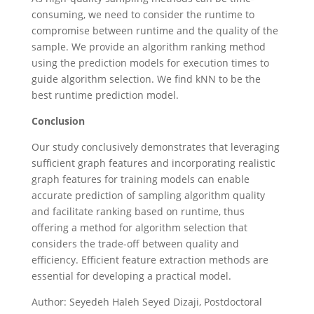
consuming, we need to consider the runtime to
compromise between runtime and the quality of the
sample. We provide an algorithm ranking method
using the prediction models for execution times to
guide algorithm selection. We find kNN to be the
best runtime prediction model.
Conclusion
Our study conclusively demonstrates that leveraging
sufficient graph features and incorporating realistic
graph features for training models can enable
accurate prediction of sampling algorithm quality
and facilitate ranking based on runtime, thus
offering a method for algorithm selection that
considers the trade-off between quality and
efficiency. Efficient feature extraction methods are
essential for developing a practical model.
Author: Seyedeh Haleh Seyed Dizaji, Postdoctoral