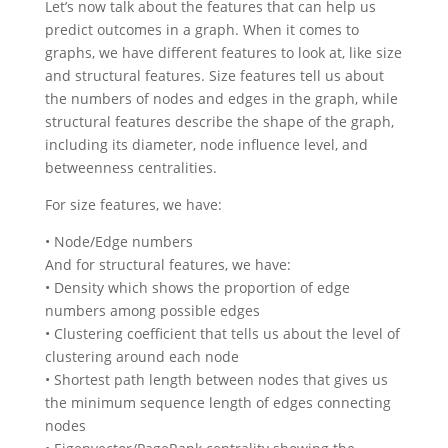
Let’s now talk about the features that can help us
predict outcomes in a graph. When it comes to
graphs, we have different features to look at, like size
and structural features. Size features tell us about
the numbers of nodes and edges in the graph, while
structural features describe the shape of the graph,
including its diameter, node influence level, and
betweenness centralities.
For size features, we have:
• Node/Edge numbers
And for structural features, we have:
• Density which shows the proportion of edge
numbers among possible edges
• Clustering coefficient that tells us about the level of
clustering around each node
• Shortest path length between nodes that gives us
the minimum sequence length of edges connecting
nodes