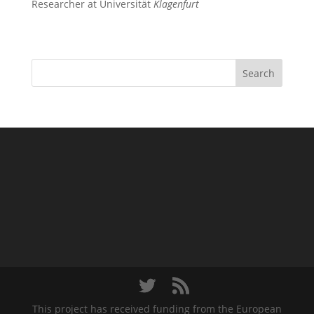
Researcher at Universität
Klagenfurt
Search
This project has received funding from the European