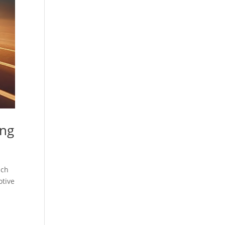
ing
ach
otive