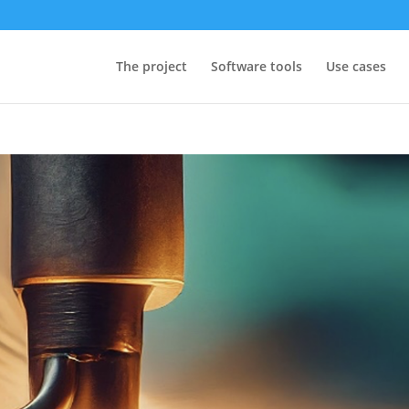
The project
Software tools
Use cases