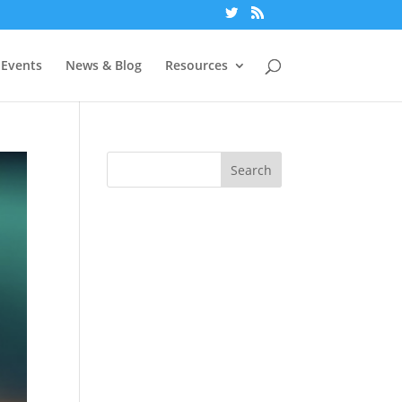
Events
News & Blog
Resources
Search