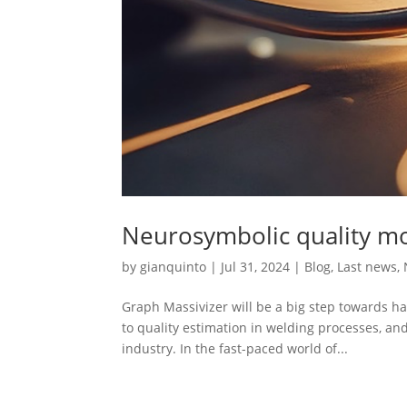
Neurosymbolic quality mo
by
gianquinto
|
Jul 31, 2024
|
Blog
,
Last news
,
Graph Massivizer will be a big step towards h
to quality estimation in welding processes, a
industry. In the fast-paced world of...