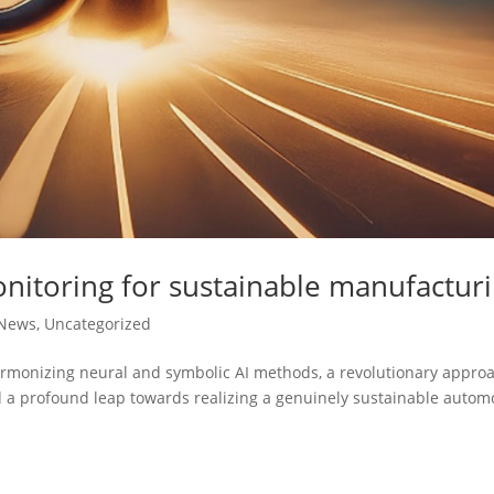
nitoring for sustainable manufactur
News
,
Uncategorized
armonizing neural and symbolic AI methods, a revolutionary appro
nd a profound leap towards realizing a genuinely sustainable autom