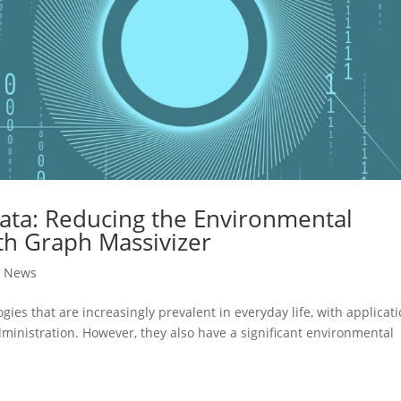
ata: Reducing the Environmental
th Graph Massivizer
,
News
ies that are increasingly prevalent in everyday life, with applicat
ministration. However, they also have a significant environmental