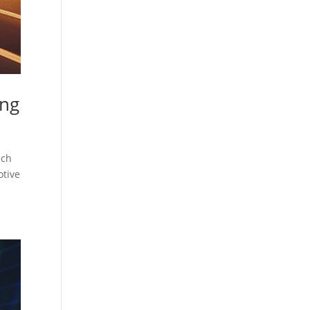
ing
ach
otive