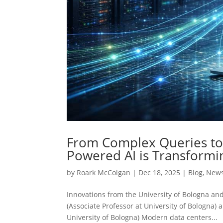
From Complex Queries to 
Powered AI is Transformi
by
Roark McColgan
|
Dec 18, 2025
|
Blog
,
New
Innovations from the University of Bologna an
(Associate Professor at University of Bologna
University of Bologna) Modern data centers...