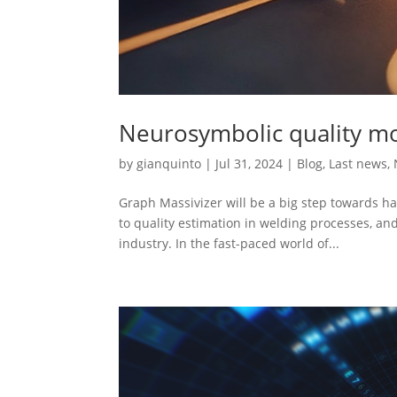
Neurosymbolic quality mo
by
gianquinto
|
Jul 31, 2024
|
Blog
,
Last news
,
Graph Massivizer will be a big step towards h
to quality estimation in welding processes, a
industry. In the fast-paced world of...