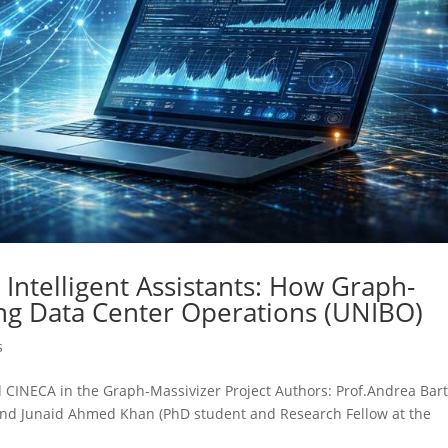
Intelligent Assistants: How Graph-
ng Data Center Operations (UNIBO)
s
d CINECA in the Graph-Massivizer Project Authors: Prof.Andrea Bart
) and Junaid Ahmed Khan (PhD student and Research Fellow at the