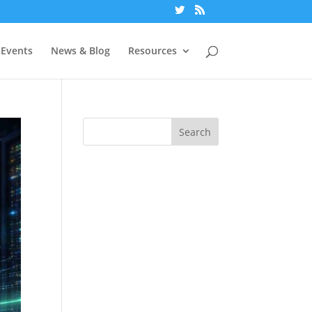
Events
News & Blog
Resources
Search