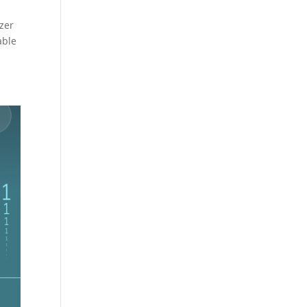
izer
able