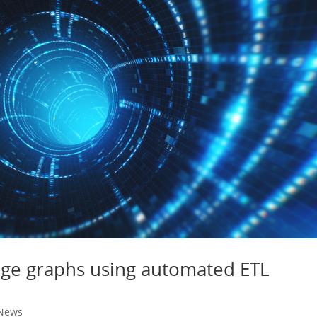
dge graphs using automated ETL
News