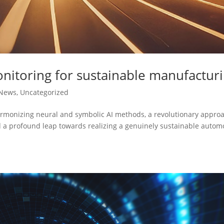
nitoring for sustainable manufactur
News
,
Uncategorized
armonizing neural and symbolic AI methods, a revolutionary appro
nd a profound leap towards realizing a genuinely sustainable autom