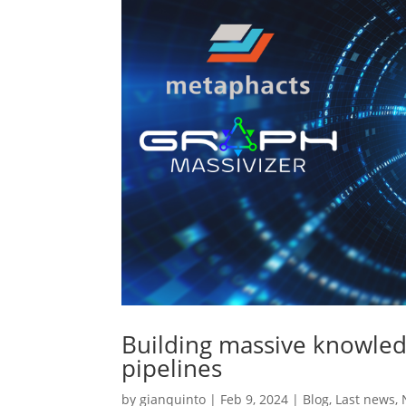
Building massive knowle
pipelines
by
gianquinto
|
Feb 9, 2024
|
Blog
,
Last news
,