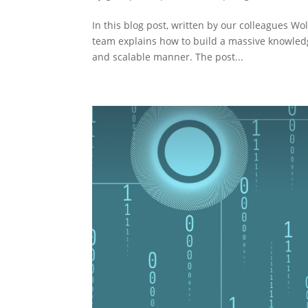
In this blog post, written by our colleagues W
team explains how to build a massive knowledg
and scalable manner. The post...