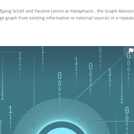
olfgang Schell and Pauline Lencio at metaphacts , the Graph-Massiv
e graph from existing information or external sources in a repeat