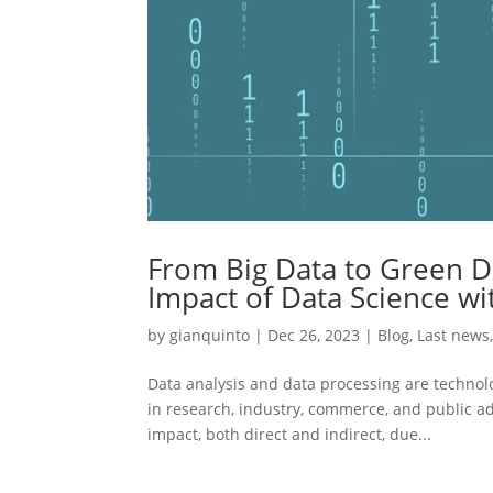
From Big Data to Green D
Impact of Data Science wi
by
gianquinto
|
Dec 26, 2023
|
Blog
,
Last news
Data analysis and data processing are technolog
in research, industry, commerce, and public ad
impact, both direct and indirect, due...