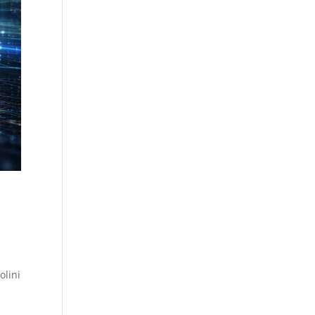
olini