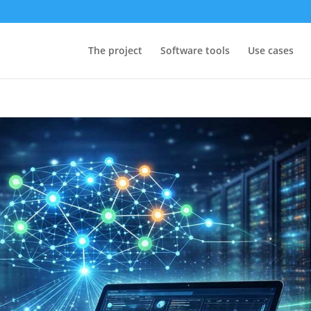
The project
Software tools
Use cases