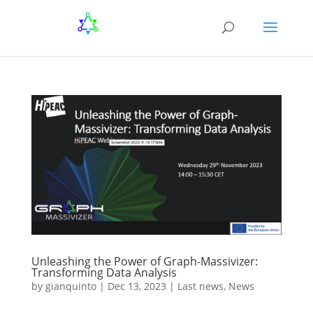
Unleashing the Power of Graph-Massivizer:
Transforming Data Analysis
by
gianquinto
|
Dec 13, 2023
|
Last news
,
News