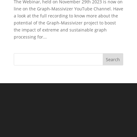
The Webinar, held on November 29th 2023 is now on
line on the Graph-Massivizer YouTube Channel. Have
a look at the full recording to know more about the
potential of the Graph-Massivizer project to boost
the impact of extreme and sustainable graph
processing for...
Search