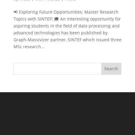
📢 Exploring Future Opportunities: Master Research
Topics with SINTEF! 🎓 An interesting opportunity for
aspiring students in the field of data processing and
advanced technologies has been published by
Graph-Massivizer partner, SINTEF which issued three
MSc research...
Search