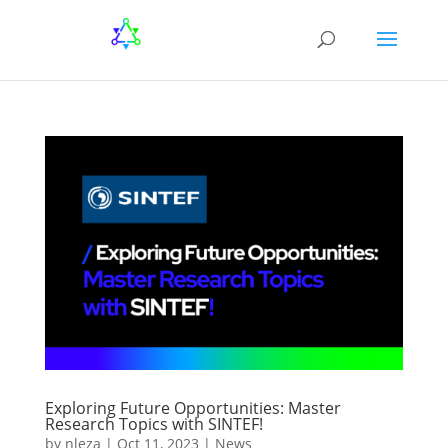
Exploring Future Opportunities: Master
Research Topics with SINTEF!
by
nleza
|
Oct 11, 2023
|
News