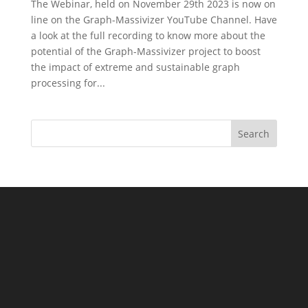
The Webinar, held on November 29th 2023 is now on
line on the Graph-Massivizer YouTube Channel. Have
a look at the full recording to know more about the
potential of the Graph-Massivizer project to boost
the impact of extreme and sustainable graph
processing for...
Search