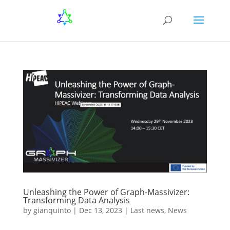
Unleashing the Power of Graph-Massivizer:
Transforming Data Analysis
by
gianquinto
|
Dec 13, 2023
|
Last news
,
News