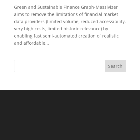
Green and Sustainable Finance Graph-Massivizer
aims to remove the limitations of financial market
data providers (limited volume, reduced accessibility,
very high costs, limited historic relevance) by
enabling fast semi-automated creation of realistic
and affordable...
Search