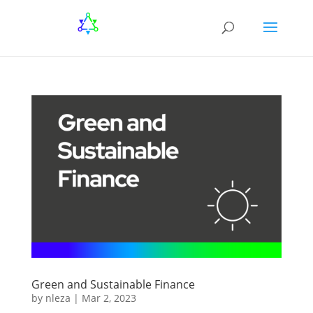
Green and Sustainable Finance
by
nleza
|
Mar 2, 2023