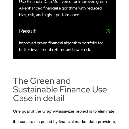
Use Financial Data Multiverse for improved green
AI-enhanced financial algorithms with reduced
bias, risk, and higher performance.
Result
Improved green financial algorithm portfolio for
better investment returns and lower risk.
The Green and
Sustainable Finance Use
Case in detail
One goal of the Graph-Massivizer project is to eliminate
the constraints posed by financial market data providers,