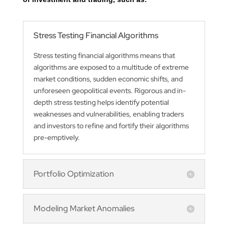
Stress Testing Financial Algorithms
Stress testing financial algorithms means that
algorithms are exposed to a multitude of extreme
market conditions, sudden economic shifts, and
unforeseen geopolitical events. Rigorous and in-
depth stress testing helps identify potential
weaknesses and vulnerabilities, enabling traders
and investors to refine and fortify their algorithms
pre-emptively.
Portfolio Optimization
Modeling Market Anomalies