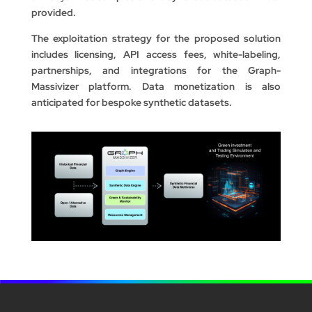
provided.
The exploitation strategy for the proposed solution
includes licensing, API access fees, white-labeling,
partnerships, and integrations for the Graph-
Massivizer platform. Data monetization is also
anticipated for bespoke synthetic datasets.