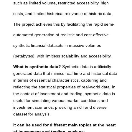
such as limited volume, restricted accessibility, high
costs, and limited historical relevance of historic data.
The project achieves this by facilitating the rapid semi-
automated generation of realistic and cost-effective
synthetic financial datasets in massive volumes
(petabytes), with limitless scalability and accessibility.
What is synthetic data?
Synthetic data is artificially
generated data that mimics real-time and historical data
in terms of essential characteristics, capturing and
reflecting the statistical properties of real-world data. In
the context of investment and trading, synthetic data is
useful for simulating various market conditions and
investment scenarios, providing a rich and diverse
dataset for analysis.
It can be used for different main topics at the heart
of investment and trading, such as: