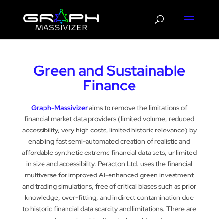
Green and Sustainable
Finance
Graph-Massivizer
aims to remove the limitations of
financial market data providers (limited volume, reduced
accessibility, very high costs, limited historic relevance) by
enabling fast semi-automated creation of realistic and
affordable synthetic extreme financial data sets, unlimited
in size and accessibility. Peracton Ltd. uses the financial
multiverse for improved AI-enhanced green investment
and trading simulations, free of critical biases such as prior
knowledge, over-fitting, and indirect contamination due
to historic financial data scarcity and limitations. There are