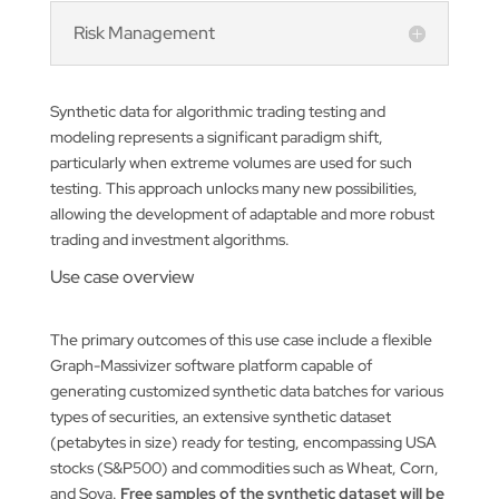
Risk Management
Synthetic data for algorithmic trading testing and
modeling represents a significant paradigm shift,
particularly when extreme volumes are used for such
testing. This approach unlocks many new possibilities,
allowing the development of adaptable and more robust
trading and investment algorithms.
Use case overview
The primary outcomes of this use case include a flexible
Graph-Massivizer software platform capable of
generating customized synthetic data batches for various
types of securities, an extensive synthetic dataset
(petabytes in size) ready for testing, encompassing USA
stocks (S&P500) and commodities such as Wheat, Corn,
and Soya.
Free samples of the synthetic dataset will be