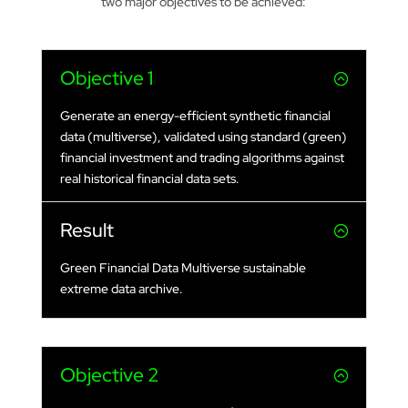
two major objectives to be achieved:
Objective 1
Generate an energy-efficient synthetic financial
data (multiverse), validated using standard (green)
financial investment and trading algorithms against
real historical financial data sets.
Result
Green Financial Data Multiverse sustainable
extreme data archive.
Objective 2