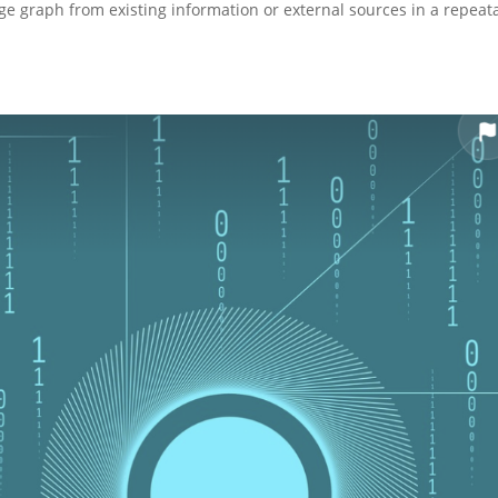
e graph from existing information or external sources in a repeat