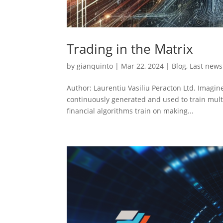
Trading in the Matrix
by
gianquinto
|
Mar 22, 2024
|
Blog
,
Last news
Author: Laurentiu Vasiliu Peracton Ltd. Imagin
continuously generated and used to train multi
financial algorithms train on making...