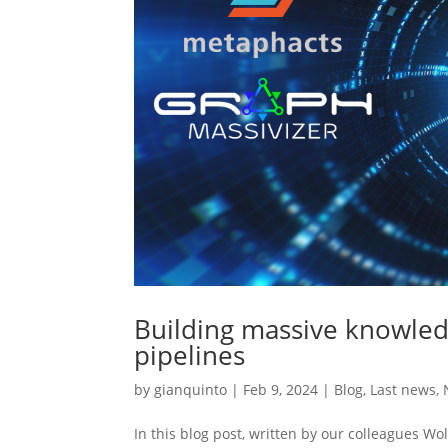
Building massive knowle
pipelines
by
gianquinto
|
Feb 9, 2024
|
Blog
,
Last news
,
In this blog post, written by our colleagues W