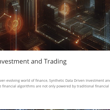
nvestment and Trading
 ever-evolving world of finance, Synthetic Data Driven Investment an
financial algorithms are not only powered by traditional financial