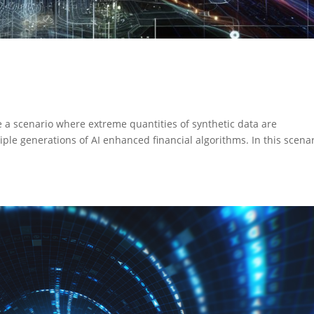
e a scenario where extreme quantities of synthetic data are
ple generations of AI enhanced financial algorithms. In this scenar