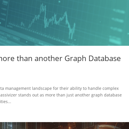
more than another Graph Database
ata management landscape for their ability to handle complex
assivizer stands out as more than just another graph database
ties...