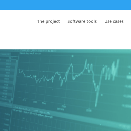
The project
Software tools
Use cases