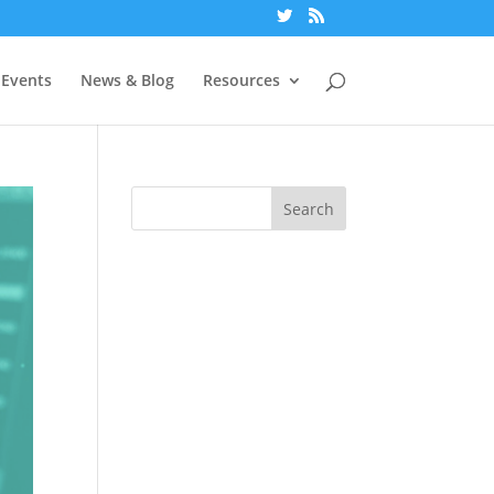
Events
News & Blog
Resources
Search