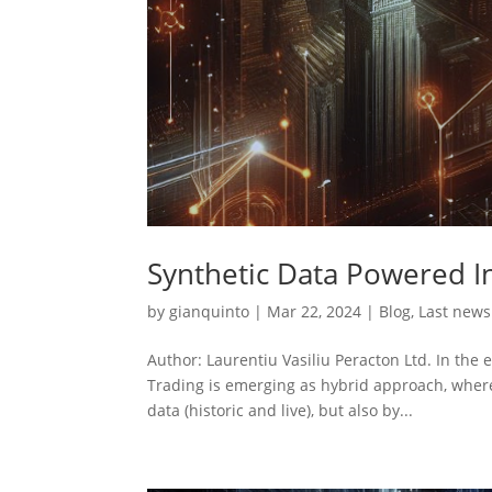
Synthetic Data Powered I
by
gianquinto
|
Mar 22, 2024
|
Blog
,
Last news
Author: Laurentiu Vasiliu Peracton Ltd. In the
Trading is emerging as hybrid approach, where 
data (historic and live), but also by...