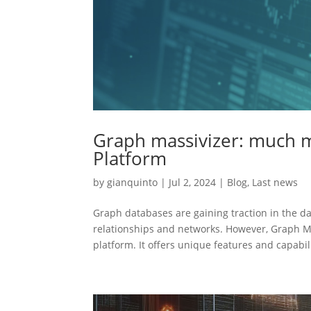
Graph massivizer: much 
Platform
by
gianquinto
|
Jul 2, 2024
|
Blog
,
Last news
Graph databases are gaining traction in the d
relationships and networks. However, Graph M
platform. It offers unique features and capabili