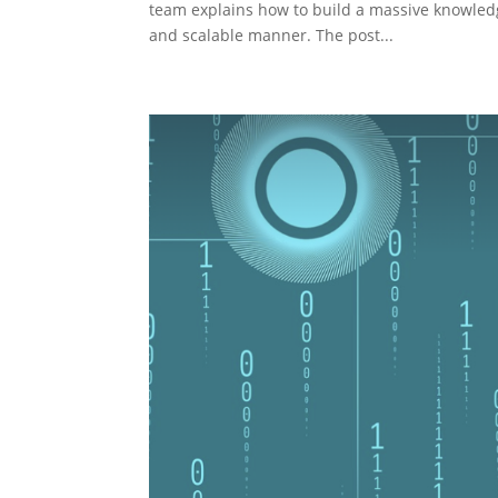
team explains how to build a massive knowledg
and scalable manner. The post...