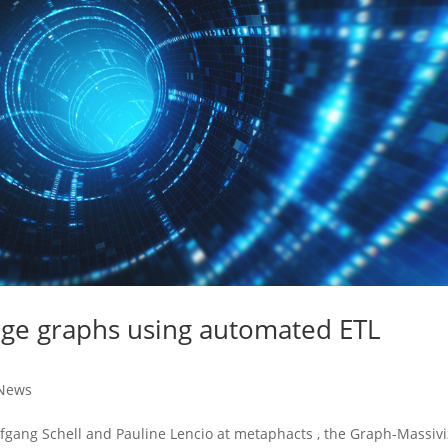
dge graphs using automated ETL
News
olfgang Schell and Pauline Lencio at metaphacts , the Graph-Massiv