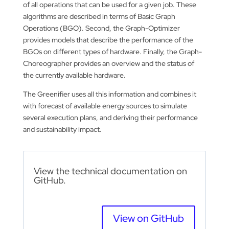
of all operations that can be used for a given job. These
algorithms are described in terms of Basic Graph
Operations (BGO). Second, the Graph-Optimizer
provides models that describe the performance of the
BGOs on different types of hardware. Finally, the Graph-
Choreographer provides an overview and the status of
the currently available hardware.
The Greenifier uses all this information and combines it
with forecast of available energy sources to simulate
several execution plans, and deriving their performance
and sustainability impact.
View the technical documentation on
GitHub.
View on GitHub