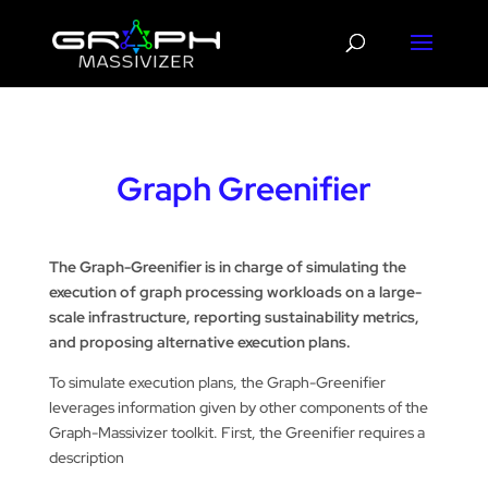
Graph Greenifier
The Graph-Greenifier is in charge of simulating the
execution of graph processing workloads on a large-
scale infrastructure, reporting sustainability metrics,
and proposing alternative execution plans.
To simulate execution plans, the Graph-Greenifier
leverages information given by other components of the
Graph-Massivizer toolkit. First, the Greenifier requires a
description