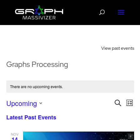
View past events
Graphs Processing
There are no upcoming events.
Events
Eve
Upcoming
Search
List
Vie
Search
Select
Nav
Latest Past Events
and
date.
Views
Navigat
NOV
14