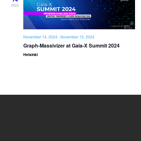
2024
November 14, 2024
-
November 15, 2024
Graph-Massivizer at Gaia-X Summit 2024
Helsinki