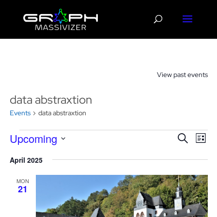
View past events
data abstraxtion
Events
data abstraxtion
Events
Events
Eve
Upcoming
Search
List
Vie
Search
Select
Nav
and
April 2025
date.
Views
MON
Navigat
21