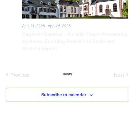
April 21, 2025
-
April 25, 2025
Dagstuhl Seminar – Holistic Graph-Processing
Systems: Enabling Real-World Scale and
Societal Impact
Previous
Today
Next
Events
Events
Subscribe to calendar