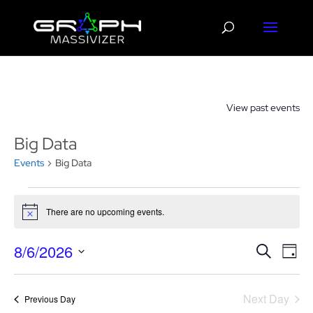
View past events
Big Data
Events
Big Data
Events
for
There are no upcoming events.
Notice
August
Events
Eve
6,
8/6/2026
Search
Day
Vie
Search
2026
Select
Nav
and
date.
Next Day
Views
Previous Day