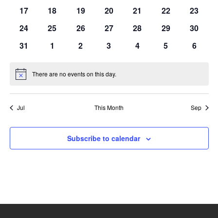
events
events
events
events
events
events
events
0
0
0
0
0
0
0
17
18
19
20
21
22
23
events
events
events
events
events
events
events
0
0
0
0
0
0
0
24
25
26
27
28
29
30
events
events
events
events
events
events
events
0
0
0
0
0
0
0
31
1
2
3
4
5
6
events
events
events
events
events
events
events
There are no events on this day.
Notice
Jul
This Month
Sep
Subscribe to calendar