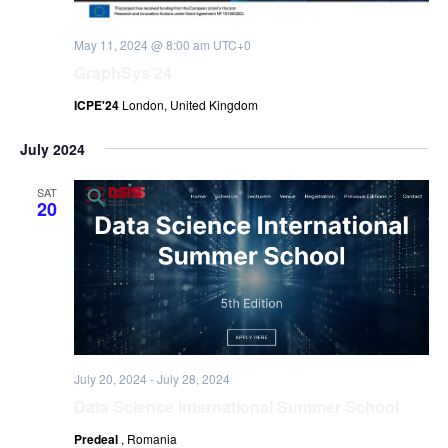
May 11, 2024 @ 8:00 am
UTC+0
GraphSys’24
ICPE'24
London, United Kingdom
July 2024
SAT
20
July 20, 2024
-
July 28, 2024
Data Science International Summer School
Predeal
, Romania