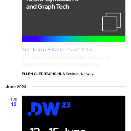
March 16, 2023 @ 9:00 am
-
4:00 pm
UTC+0
AI meets complex knowledge structures:
Neuro-Symbolic AI and Graph Tech
ELLEN GLEDITSCHS HUS
Sentrum, Norway
June 2023
TUE
13