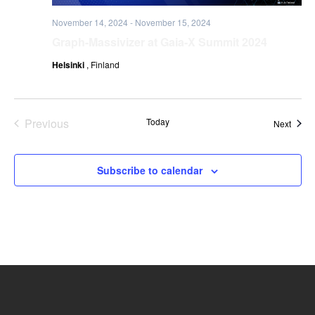
November 14, 2024
-
November 15, 2024
Graph-Massivizer at Gaia-X Summit 2024
Helsinki
, Finland
Previous
Today
Event
Next
Events
Subscribe to calendar