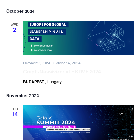
October 2024
WED
2
October 2, 2024
-
October 4, 2024
Graph-Massivizer at EBDVF 2024
BUDAPEST
, Hungary
November 2024
THU
14