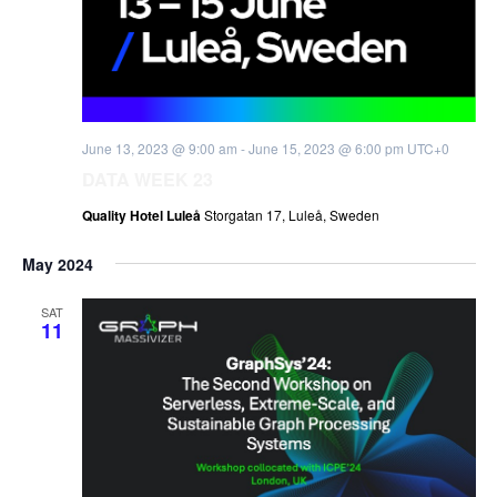
June 13, 2023 @ 9:00 am
-
June 15, 2023 @ 6:00 pm
UTC+0
DATA WEEK 23
Quality Hotel Luleå
Storgatan 17, Luleå, Sweden
May 2024
SAT
11