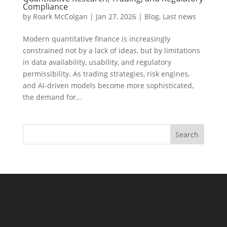
Compliance
by
Roark McColgan
|
Jan 27, 2026
|
Blog
,
Last news
Modern quantitative finance is increasingly
constrained not by a lack of ideas, but by limitations
in data availability, usability, and regulatory
permissibility. As trading strategies, risk engines,
and AI-driven models become more sophisticated,
the demand for...
Search