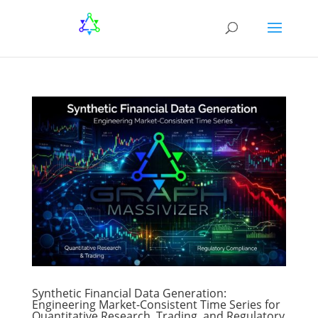
Synthetic Financial Data Generation:
Engineering Market-Consistent Time Series for
Quantitative Research, Trading, and Regulatory