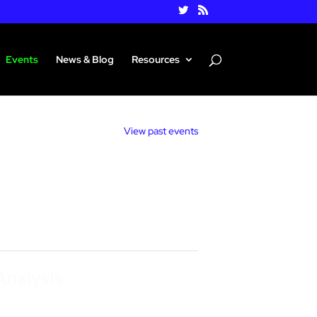
Events
News & Blog
Resources
View past events
Analysis