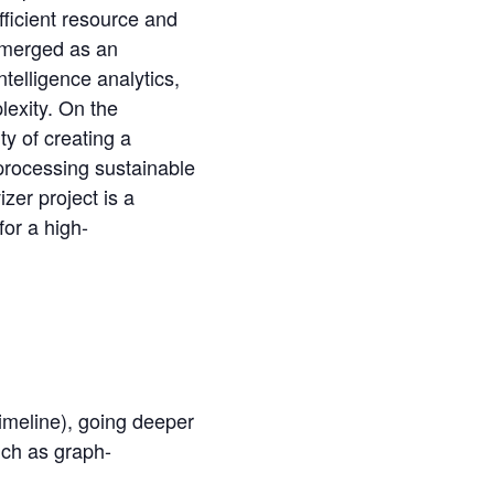
efficient resource and
emerged as an
ntelligence analytics,
exity. On the
ty of creating a
processing sustainable
zer project is a
for a high-
imeline), going deeper
uch as graph-