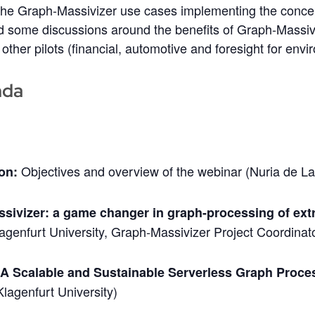
he Graph-Massivizer use cases implementing the conce
nd some discussions around the benefits of Graph-Massiv
 other pilots (financial, automotive and foresight for env
nda
Objectives and overview of the webinar (Nuria de L
ion:
sivizer: a game changer in graph-processing of ex
agenfurt University, Graph-Massivizer Project Coordinat
 A Scalable and Sustainable Serverless Graph Proc
Klagenfurt University)