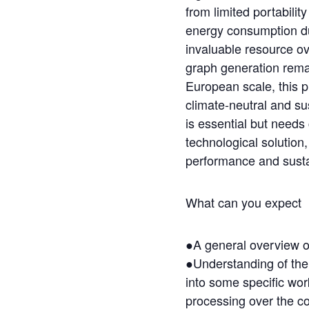
from limited portabilit
energy consumption du
invaluable resource ove
graph generation rema
European scale, this pr
climate-neutral and s
is essential but needs
technological solution
performance and susta
What can you expect
●A general overview of
●Understanding of the 
into some specific wor
processing over the c