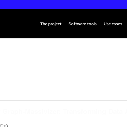
The project
Software tools
Use cases
 Graph-Massivizer: Transforming Data 
TC+0