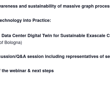
areness and sustainability of massive graph proce
technology into Practice:
 Data Center Digital Twin for Sustainable Exascale
 of Bologna)
cussion/Q&A session including representatives of se
f the webinar & next steps