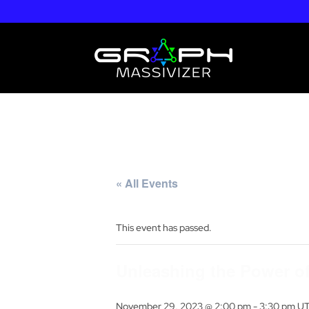
« All Events
This event has passed.
Unleashing the Power of
November 29, 2023 @ 2:00 pm
-
3:30 pm
U