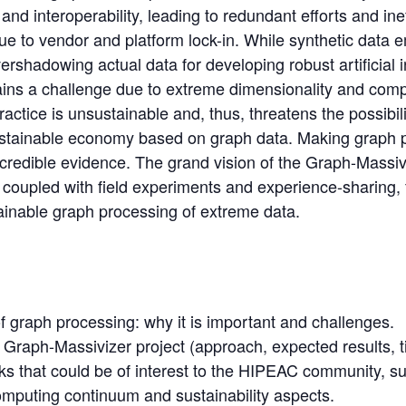
y and interoperability, leading to redundant efforts and in
e to vendor and platform lock-in. While synthetic data 
rshadowing actual data for developing robust artificial i
ins a challenge due to extreme dimensionality and compl
actice is unsustainable and, thus, threatens the possibili
ustainable economy based on graph data. Making graph 
 credible evidence. The grand vision of the Graph-Massivi
, coupled with field experiments and experience-sharing, 
inable graph processing of extreme data.
 graph processing: why it is important and challenges.
Graph-Massivizer project (approach, expected results, t
ks that could be of interest to the HIPEAC community, s
omputing continuum and sustainability aspects.