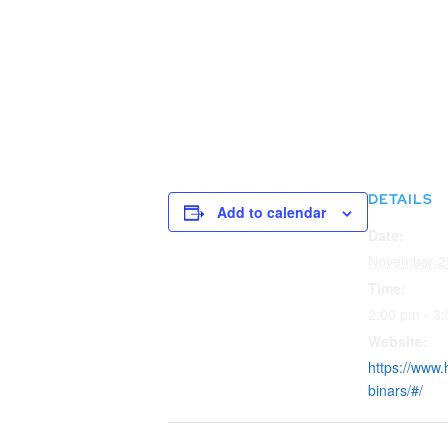
DETAILS
Add to calendar
Date:
November 2
Time:
2:00 pm - 3
Website:
https://www.
binars/#/