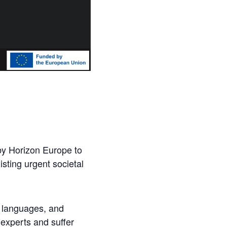
 by Horizon Europe to
sting urgent societal
, languages, and
-experts and suffer