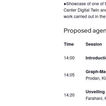
●Showcase of one of t
Center Digital Twin a
work carried out in the
Proposed age
Time
Session
14:00
Introduct
Graph-Mas
14:05
Prodan, Kl
Unveiling
14:20
Farahani, 