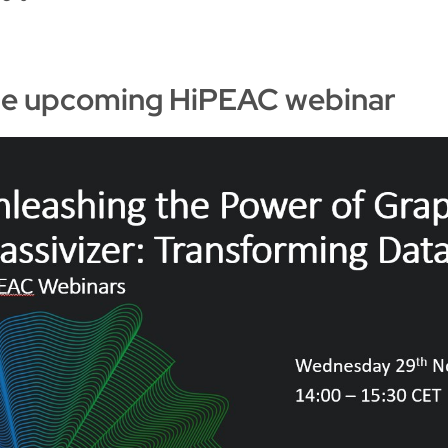
the upcoming HiPEAC webinar