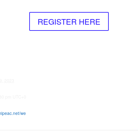
REGISTER HERE
9, 2023
:30 pm
UTC+0
hipeac.net/we