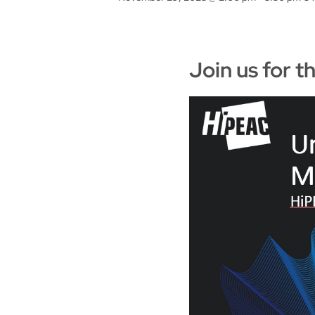
Join us for 