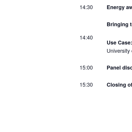
14:30
Energy aw
Bringing 
14:40
Use Case:
University
15:00
Panel dis
15:30
Closing o