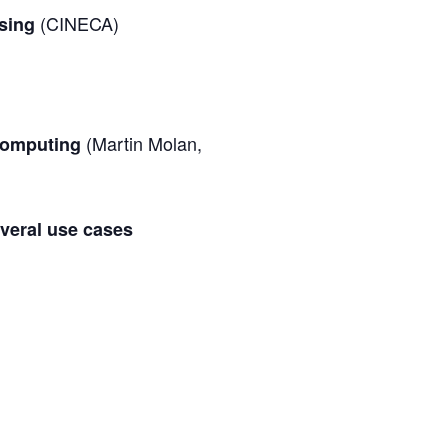
(CINECA)
ssing
(Martin Molan,
 Computing
veral use cases