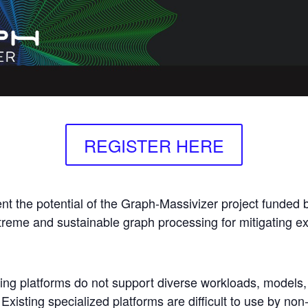
REGISTER HERE
ent the potential of the Graph-Massivizer project funded
treme and sustainable graph processing for mitigating exi
ing platforms do not support diverse workloads, models
Existing specialized platforms are difficult to use by non