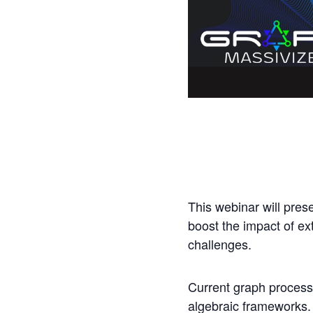
This webinar will pres
boost the impact of ex
challenges.
Current graph process
algebraic frameworks. 