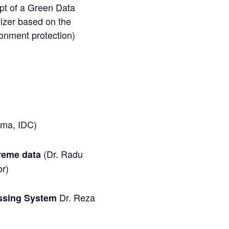
pt of a Green Data
izer based on the
ironment protection)
ama, IDC)
(Dr. Radu
treme data
or)
Dr. Reza
essing System